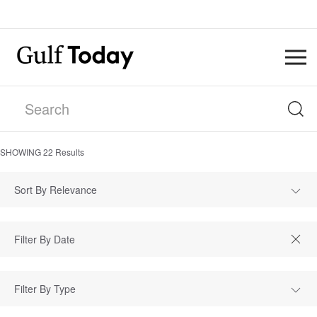
SHOWING
22
Results
Sort By Relevance
Filter By Type