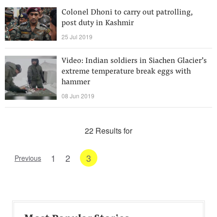
Colonel Dhoni to carry out patrolling,
post duty in Kashmir
25 Jul 2019
Video: Indian soldiers in Siachen Glacier’s
extreme temperature break eggs with
hammer
08 Jun 2019
22 Results for
1
2
3
Previous