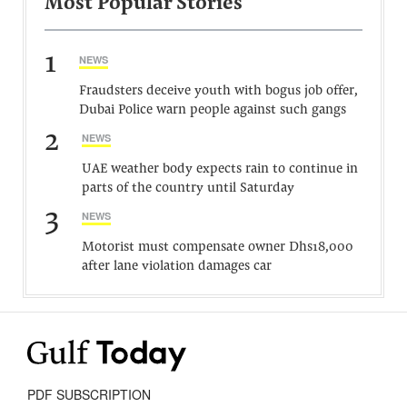
Most Popular Stories
1
NEWS
Fraudsters deceive youth with bogus job offer,
Dubai Police warn people against such gangs
2
NEWS
UAE weather body expects rain to continue in
parts of the country until Saturday
3
NEWS
Motorist must compensate owner Dhs18,000
after lane violation damages car
PDF SUBSCRIPTION