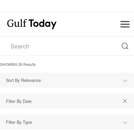
SHOWING
26
Results
Sort By Relevance
Filter By Type