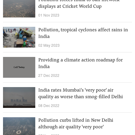
Pollution forces India to ban firework
displays at Cricket World Cup
01 Nov 2023
Pollution, tropical cyclones affect rains in
India
02 May 2023
Providing a climate action roadmap for
India
27 Dec 2022
India rates Mumbai's 'very poor' air
quality as worse than smog-filled Delhi
08 Dec 2022
Pollution curbs lifted in New Delhi
although air quality 'very poor'