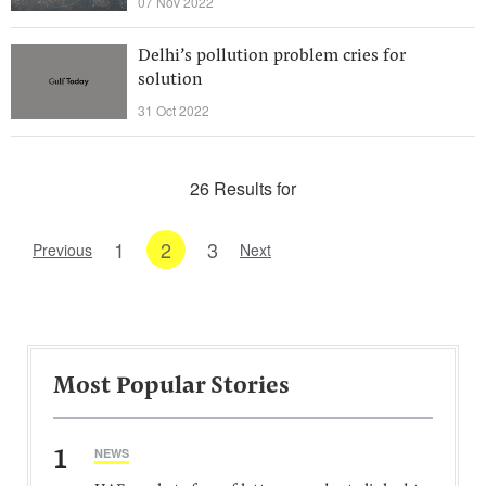
07 Nov 2022
Delhi’s pollution problem cries for
solution
31 Oct 2022
26 Results for
1
2
3
Previous
Next
Most Popular Stories
1
NEWS