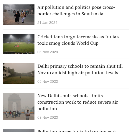
Air pollution and politics pose cross-
border challenges in South Asia
21 Jan 2024
Cricket fans forgo facemasks as India's
toxic smog clouds World Cup
06 Nov 2023
Delhi primary schools to remain shut till
Nov.10 amidst high air pollution levels
05 Nov 2023
New Delhi shuts schools, limits
construction work to reduce severe air
pollution
03 Nov 2023