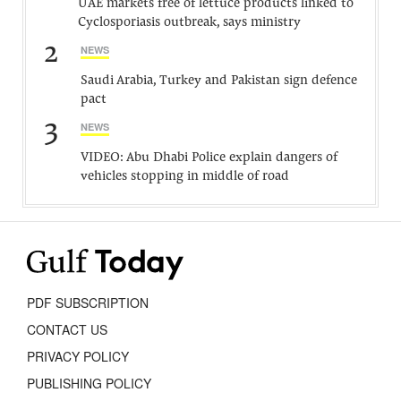
UAE markets free of lettuce products linked to
Cyclosporiasis outbreak, says ministry
2
NEWS
Saudi Arabia, Turkey and Pakistan sign defence
pact
3
NEWS
VIDEO: Abu Dhabi Police explain dangers of
vehicles stopping in middle of road
PDF SUBSCRIPTION
CONTACT US
PRIVACY POLICY
PUBLISHING POLICY