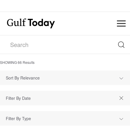
SHOWING
66
Results
Sort By Relevance
Filter By Type