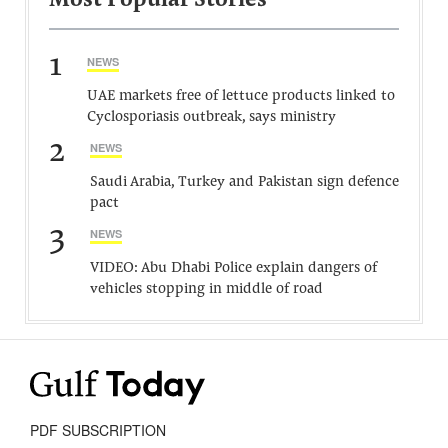
Most Popular Stories
1
NEWS
UAE markets free of lettuce products linked to
Cyclosporiasis outbreak, says ministry
2
NEWS
Saudi Arabia, Turkey and Pakistan sign defence
pact
3
NEWS
VIDEO: Abu Dhabi Police explain dangers of
vehicles stopping in middle of road
PDF SUBSCRIPTION