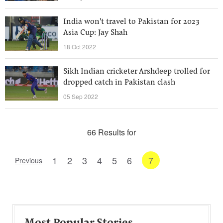
India won't travel to Pakistan for 2023
Asia Cup: Jay Shah
18 Oct 2022
Sikh Indian cricketer Arshdeep trolled for
dropped catch in Pakistan clash
05 Sep 2022
66 Results for
1
2
3
4
5
6
7
Previous