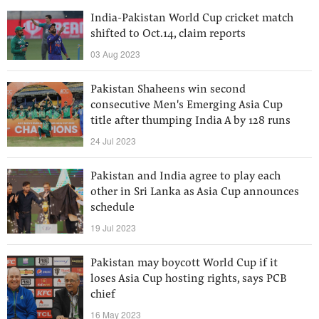
India-Pakistan World Cup cricket match
shifted to Oct.14, claim reports
03 Aug 2023
Pakistan Shaheens win second
consecutive Men's Emerging Asia Cup
title after thumping India A by 128 runs
24 Jul 2023
Pakistan and India agree to play each
other in Sri Lanka as Asia Cup announces
schedule
19 Jul 2023
Pakistan may boycott World Cup if it
loses Asia Cup hosting rights, says PCB
chief
16 May 2023