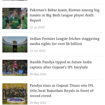
Pakistan's Babar Azam, Rizwan among big
names in Big Bash League player draft:
Report
22 Jul 2022
Indian Premier League fetches staggering
media rights for over $6 billion
15 Jun 2022
Hardik Pandya tipped as future India
captain after Gujarat's IPL fairytale
30 May 2022
Pandya stars as Gujarat Titans win IPL
title, beat Rajasthan Royals in front of
record crowd
29 May 2022