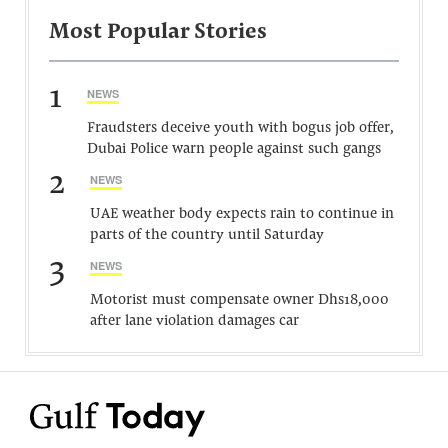
Most Popular Stories
1
NEWS
Fraudsters deceive youth with bogus job offer,
Dubai Police warn people against such gangs
2
NEWS
UAE weather body expects rain to continue in
parts of the country until Saturday
3
NEWS
Motorist must compensate owner Dhs18,000
after lane violation damages car