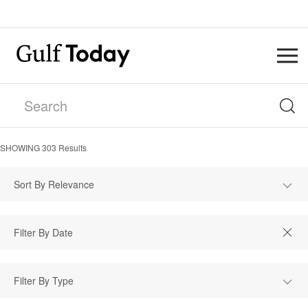
SHOWING
303
Results
Sort By Relevance
Filter By Type