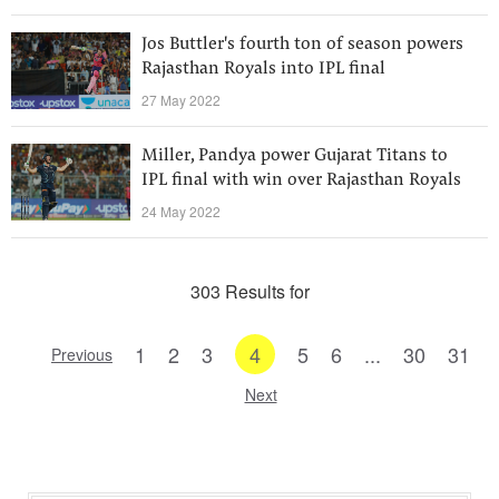
Jos Buttler's fourth ton of season powers
Rajasthan Royals into IPL final
27 May 2022
Miller, Pandya power Gujarat Titans to
IPL final with win over Rajasthan Royals
24 May 2022
303 Results for
1
2
3
4
5
6
...
30
31
Previous
Next