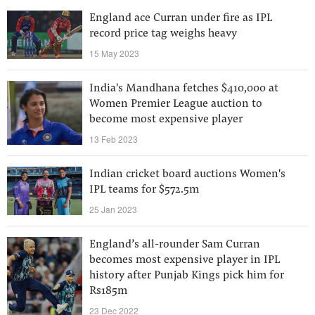
England ace Curran under fire as IPL
record price tag weighs heavy
15 May 2023
India's Mandhana fetches $410,000 at
Women Premier League auction to
become most expensive player
13 Feb 2023
Indian cricket board auctions Women's
IPL teams for $572.5m
25 Jan 2023
England’s all-rounder Sam Curran
becomes most expensive player in IPL
history after Punjab Kings pick him for
Rs185m
23 Dec 2022