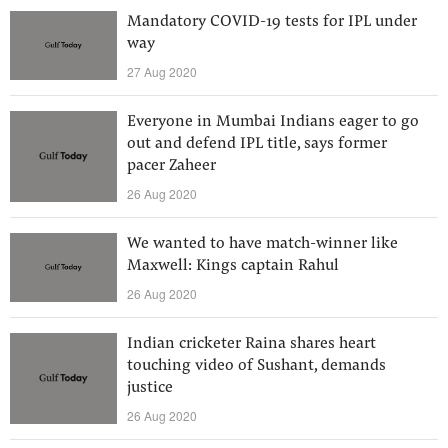
Mandatory COVID-19 tests for IPL under
way
27 Aug 2020
Everyone in Mumbai Indians eager to go
out and defend IPL title, says former
pacer Zaheer
26 Aug 2020
We wanted to have match-winner like
Maxwell: Kings captain Rahul
26 Aug 2020
Indian cricketer Raina shares heart
touching video of Sushant, demands
justice
26 Aug 2020