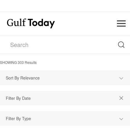
SHOWING
303
Results
Sort By Relevance
Filter By Type