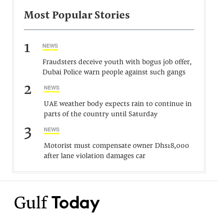
Most Popular Stories
1
NEWS
Fraudsters deceive youth with bogus job offer,
Dubai Police warn people against such gangs
2
NEWS
UAE weather body expects rain to continue in
parts of the country until Saturday
3
NEWS
Motorist must compensate owner Dhs18,000
after lane violation damages car