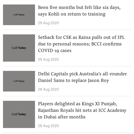
Been five months but felt like six days,
says Kohli on return to training
29 Aug 2020
Setback for CSK as Raina pulls out of IPL
due to personal reasons; BCCI confirms
COVID-19 cases
29 Aug 2020
Delhi Capitals pick Australia's all-rounder
Daniel Sams to replace Jason Roy
28 Aug 2020
Players delighted as Kings XI Punjab,
Rajasthan Royals hit nets at ICC Academy
in Dubai after months
28 Aug 2020