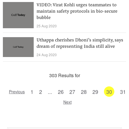
VIDEO: Virat Kohli urges teammates to
maintain safety protocols in bio-secure
bubble
25 Aug 2020
Uthappa cherishes Dhoni’s simplicity, says
dream of representing India still alive
24 Aug 2020
303 Results for
1
2
...
26
27
28
29
30
31
Previous
Next