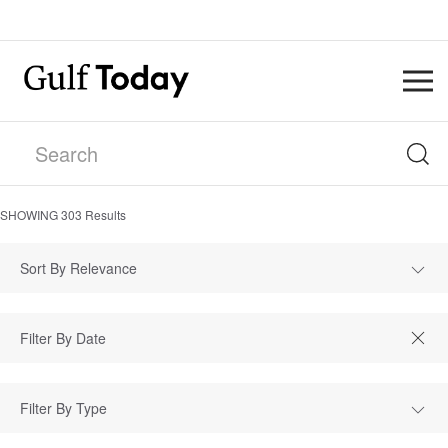
SHOWING
303
Results
Sort By Relevance
Filter By Type