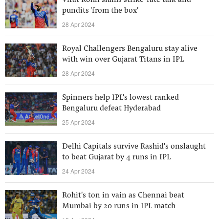
Virat Kohli slams strike-rate talk and
pundits 'from the box'
28 Apr 2024
Royal Challengers Bengaluru stay alive
with win over Gujarat Titans in IPL
28 Apr 2024
Spinners help IPL's lowest ranked
Bengaluru defeat Hyderabad
25 Apr 2024
Delhi Capitals survive Rashid's onslaught
to beat Gujarat by 4 runs in IPL
24 Apr 2024
Rohit's ton in vain as Chennai beat
Mumbai by 20 runs in IPL match