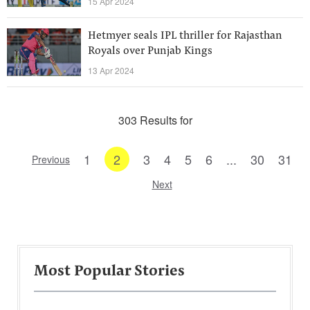
15 Apr 2024
Hetmyer seals IPL thriller for Rajasthan
Royals over Punjab Kings
13 Apr 2024
303 Results for
1
2
3
4
5
6
...
30
31
Previous
Next
Most Popular Stories