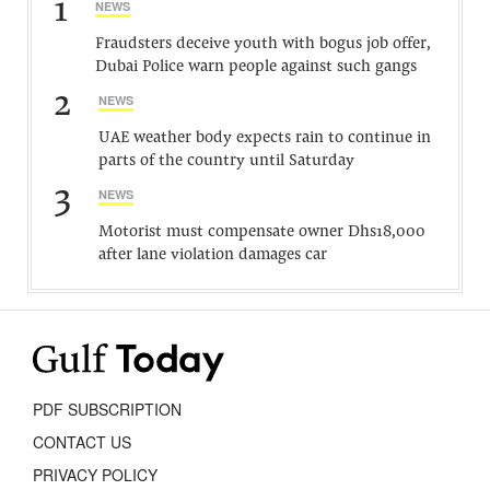
1
NEWS
Fraudsters deceive youth with bogus job offer,
Dubai Police warn people against such gangs
2
NEWS
UAE weather body expects rain to continue in
parts of the country until Saturday
3
NEWS
Motorist must compensate owner Dhs18,000
after lane violation damages car
PDF SUBSCRIPTION
CONTACT US
PRIVACY POLICY