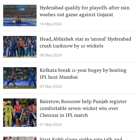
Hyderabad qualify for playoffs after rain
washes out game against Gujarat
16 May 2024
Head, Abhishek star as 'unreal' Hyderabad
crush Lucknow by 10 wickets
08 May 2024
Kolkata break 11-year bogey by beating
IPL host Mumbai
03 May 2024
Bairstow, Rossouw help Punjab register
comfortable seven-wicket win over
Chennai in IPL match
01 May 2024