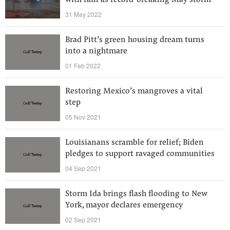
with rain as record-breaking May storm
31 May 2022
Brad Pitt’s green housing dream turns
into a nightmare
01 Feb 2022
Restoring Mexico’s mangroves a vital
step
05 Nov 2021
Louisianans scramble for relief; Biden
pledges to support ravaged communities
04 Sep 2021
Storm Ida brings flash flooding to New
York, mayor declares emergency
02 Sep 2021