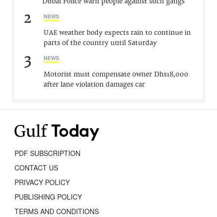
Dubai Police warn people against such gangs
2
NEWS
UAE weather body expects rain to continue in
parts of the country until Saturday
3
NEWS
Motorist must compensate owner Dhs18,000
after lane violation damages car
PDF SUBSCRIPTION
CONTACT US
PRIVACY POLICY
PUBLISHING POLICY
TERMS AND CONDITIONS