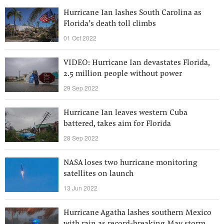
Hurricane Ian lashes South Carolina as
Florida’s death toll climbs
01 Oct 2022
VIDEO: Hurricane Ian devastates Florida,
2.5 million people without power
29 Sep 2022
Hurricane Ian leaves western Cuba
battered, takes aim for Florida
28 Sep 2022
NASA loses two hurricane monitoring
satellites on launch
13 Jun 2022
Hurricane Agatha lashes southern Mexico