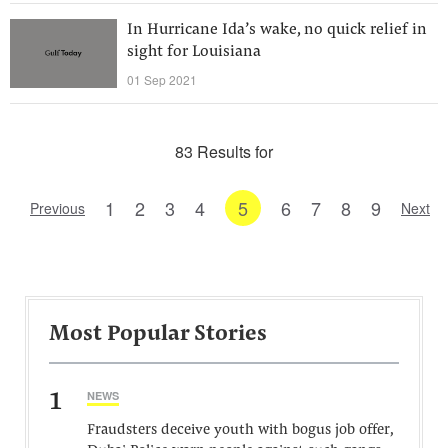
In Hurricane Ida’s wake, no quick relief in
sight for Louisiana
01 Sep 2021
83 Results for
1
2
3
4
5
6
7
8
9
Previous
Next
Most Popular Stories
1
NEWS
Fraudsters deceive youth with bogus job offer,