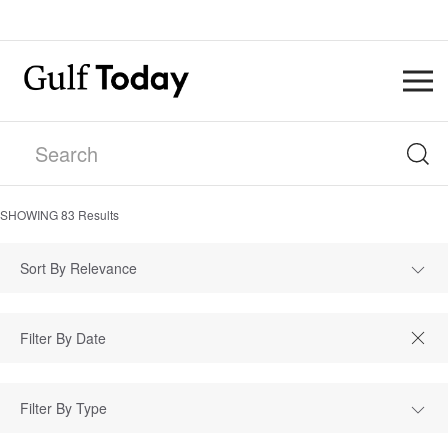
SHOWING
83
Results
Sort By Relevance
Filter By Type