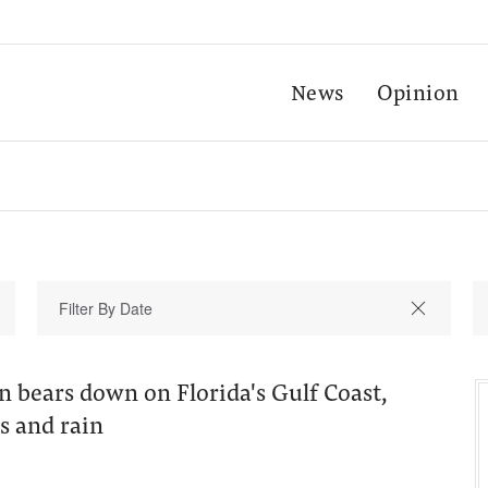
News
Opinion
 bears down on Florida's Gulf Coast,
s and rain