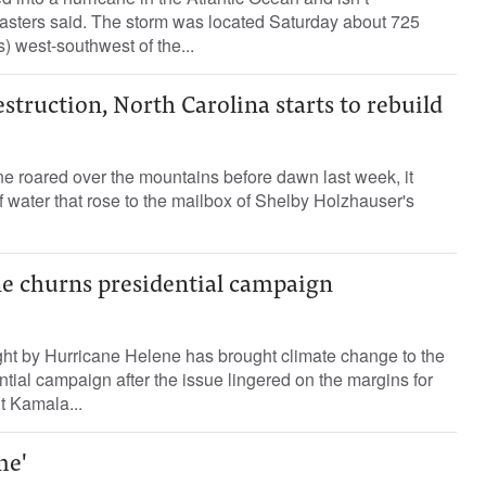
casters said. The storm was located Saturday about 725
) west-southwest of the...
estruction, North Carolina starts to rebuild
 roared over the mountains before dawn last week, it
 water that rose to the mailbox of Shelby Holzhauser's
e churns presidential campaign
ht by Hurricane Helene has brought climate change to the
ential campaign after the issue lingered on the margins for
t Kamala...
me'