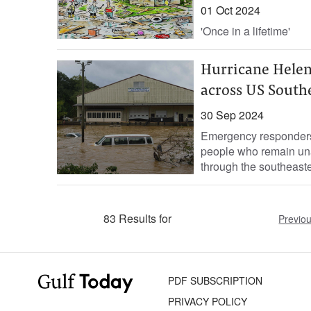
01 Oct 2024
'Once in a lifetime'
Hurricane Helen
across US South
30 Sep 2024
Emergency responders 
people who remain una
through the southeaste
83 Results for
Previo
PDF SUBSCRIPTION
PRIVACY POLICY