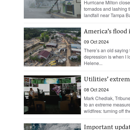
Hurricane Milton clos
tornados and lashing t
landfall near Tampa Bay
America’s flood 
09 Oct 2024
There’s an old saying 
depression is when I lo
Helene...
Utilities’ extrem
08 Oct 2024
Mark Chediak, Tribune 
to an extreme measure 
wildfires: turning off th
Important upda