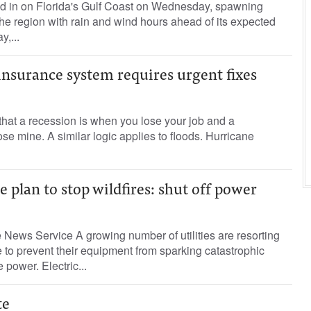
ed in on Florida's Gulf Coast on Wednesday, spawning
he region with rain and wind hours ahead of its expected
,...
insurance system requires urgent fixes
that a recession is when you lose your job and a
se mine. A similar logic applies to floods. Hurricane
e plan to stop wildfires: shut off power
News Service A growing number of utilities are resorting
to prevent their equipment from sparking catastrophic
e power. Electric...
te