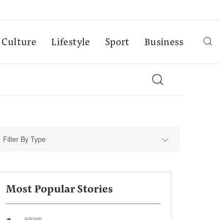
Culture
Lifestyle
Sport
Business
Filter By Type
Most Popular Stories
NEWS