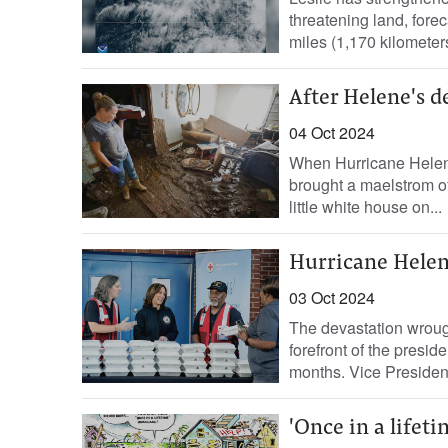
threatening land, fore
miles (1,170 kilometers
After Helene's d
04 Oct 2024
When Hurricane Helene
brought a maelstrom of
little white house on...
Hurricane Helen
03 Oct 2024
The devastation wroug
forefront of the presid
months. Vice Presiden
'Once in a lifeti