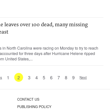
e leaves over 100 dead, many missing
east
in North Carolina were racing on Monday to try to reach
ccounted for three days after Hurricane Helene ripped
rn United States,...
1
2
3
4
5
6
7
8
9
us
Next
CONTACT US
PUBLISHING POLICY