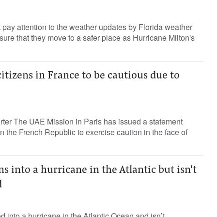
 pay attention to the weather updates by Florida weather
re that they move to a safer place as Hurricane Milton's
citizens in France to be cautious due to
orter The UAE Mission in Paris has issued a statement
n the French Republic to exercise caution in the face of
s into a hurricane in the Atlantic but isn't
d
d into a hurricane in the Atlantic Ocean and isn’t