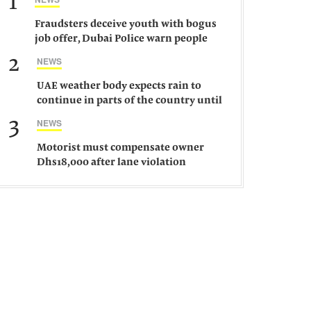
1
Fraudsters deceive youth with bogus
job offer, Dubai Police warn people
against such gangs
2
NEWS
UAE weather body expects rain to
continue in parts of the country until
Saturday
3
NEWS
Motorist must compensate owner
Dhs18,000 after lane violation
damages car