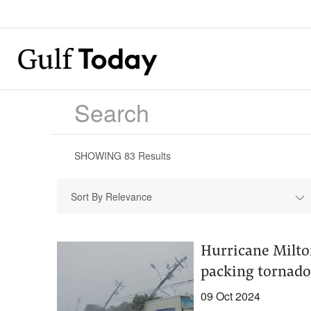
SHOWING
83
Results
Sort By Relevance
Hurricane Milton
packing tornado
09 Oct 2024