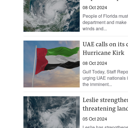
08 Oct 2024
People of Florida must
department and make su
winds and...
UAE calls on its 
Hurricane Kirk
08 Oct 2024
Gulf Today, Staff Rep
urging UAE nationals i
the imminent...
Leslie strengthen
threatening lan
05 Oct 2024
Leslie has strengthene