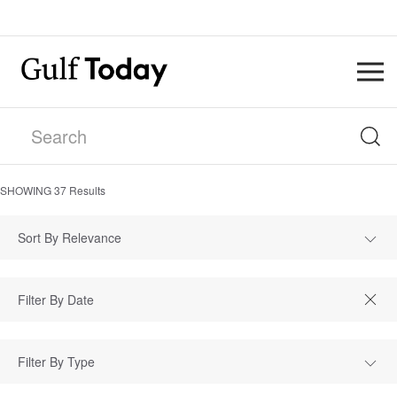
SHOWING
37
Results
Sort By Relevance
Filter By Type