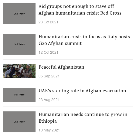
Aid groups not enough to stave off
Afghan humanitarian crisis: Red Cross
23 Oct 2021
Humanitarian crisis in focus as Italy hosts
G20 Afghan summit
12 Oct 2021
Peaceful Afghanistan
05 Sep 2021
UAE’s sterling role in Afghan evacuation
23 Aug 2021
Humanitarian needs continue to grow in
Ethiopia
10 May 2021