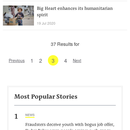
Big Heart enhances its humanitarian
spirit
19 Jul 2020
37 Results for
1
2
3
4
Previous
Next
Most Popular Stories
1
NEWS
Fraudsters deceive youth with bogus job offer,