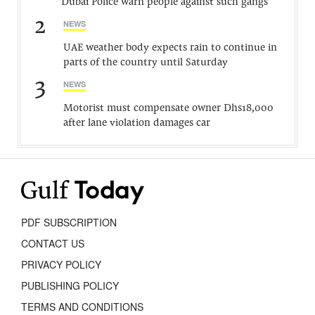
Dubai Police warn people against such gangs
2
NEWS
UAE weather body expects rain to continue in
parts of the country until Saturday
3
NEWS
Motorist must compensate owner Dhs18,000
after lane violation damages car
PDF SUBSCRIPTION
CONTACT US
PRIVACY POLICY
PUBLISHING POLICY
TERMS AND CONDITIONS