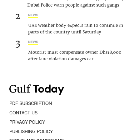
Dubai Police warn people against such gangs
2
NEWS
UAE weather body expects rain to continue in
parts of the country until Saturday
3
NEWS
Motorist must compensate owner Dhs18,000
after lane violation damages car
PDF SUBSCRIPTION
CONTACT US
PRIVACY POLICY
PUBLISHING POLICY