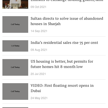
Emiratis to exchange housing grants, land
09 Oct 2021
Sultan directs to solve issue of abandoned
houses in Sharjah
14 Sep 2021
India’s residential sales rise 75 per cent
09 Aug 2021
US housing is better, but permits for
future homes hit 8-month low
20 Jul 2021
VIDEO: First floating resort opens in
Dubai
24 May 2021