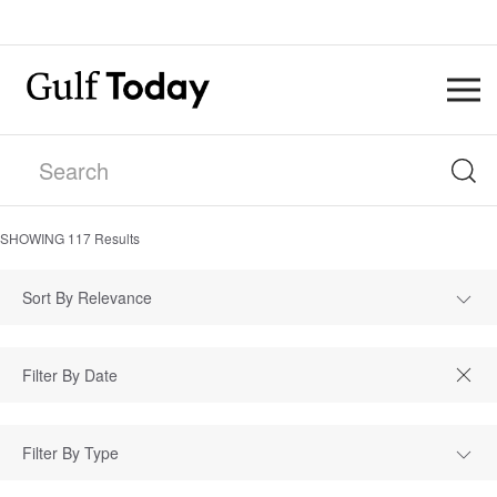
SHOWING
117
Results
Sort By Relevance
Filter By Type