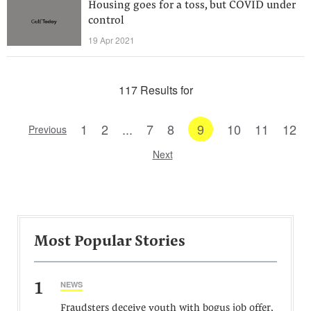
Housing goes for a toss, but COVID under
control
19 Apr 2021
117 Results for
1
2
...
7
8
9
10
11
12
Previous
Next
Most Popular Stories
1
NEWS
Fraudsters deceive youth with bogus job offer,