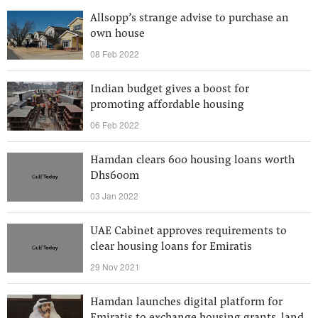
Allsopp’s strange advise to purchase an
own house
08 Feb 2022
Indian budget gives a boost for
promoting affordable housing
06 Feb 2022
Hamdan clears 600 housing loans worth
Dhs600m
03 Jan 2022
UAE Cabinet approves requirements to
clear housing loans for Emiratis
29 Nov 2021
Hamdan launches digital platform for