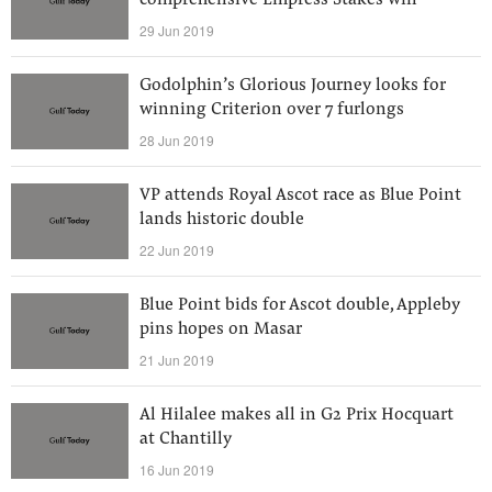
comprehensive Empress Stakes win
29 Jun 2019
Godolphin’s Glorious Journey looks for
winning Criterion over 7 furlongs
28 Jun 2019
VP attends Royal Ascot race as Blue Point
lands historic double
22 Jun 2019
Blue Point bids for Ascot double, Appleby
pins hopes on Masar
21 Jun 2019
Al Hilalee makes all in G2 Prix Hocquart
at Chantilly
16 Jun 2019