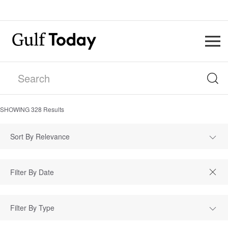
SHOWING
328
Results
Sort By Relevance
Filter By Type