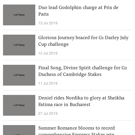
Duo lead Godolphin charge at Prix de
Paris
13 Jul 2019
Glorious Journey braced for G1 Darley July
Cup challenge
12 Jul 2019
Final Song, Divine Spirit challenge for G2
Duchess of Cambridge Stakes
11 Jul 2019
Deniel rides Nordika to glory at Sheikha
Fatima race in Bucharest
07 Jul 2019
Summer Romance blooms to record