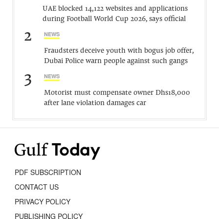
UAE blocked 14,122 websites and applications
during Football World Cup 2026, says official
2
NEWS
Fraudsters deceive youth with bogus job offer,
Dubai Police warn people against such gangs
3
NEWS
Motorist must compensate owner Dhs18,000
after lane violation damages car
PDF SUBSCRIPTION
CONTACT US
PRIVACY POLICY
PUBLISHING POLICY