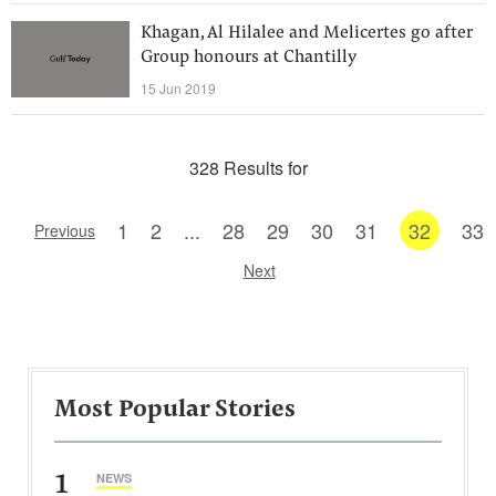
Khagan, Al Hilalee and Melicertes go after
Group honours at Chantilly
15 Jun 2019
328 Results for
1
2
...
28
29
30
31
32
33
Previous
Next
Most Popular Stories
1
NEWS