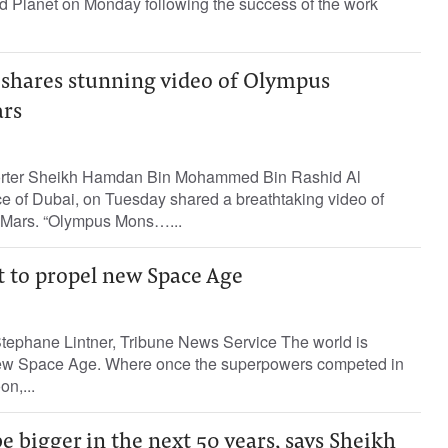
ed Planet on Monday following the success of the work
shares stunning video of Olympus
rs
porter Sheikh Hamdan Bin Mohammed Bin Rashid Al
 of Dubai, on Tuesday shared a breathtaking video of
Mars. “Olympus Mons…...
t to propel new Space Age
ephane Lintner, Tribune News Service The world is
 new Space Age. Where once the superpowers competed in
on,...
e bigger in the next 50 years, says Sheikh