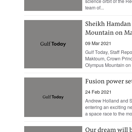
science orbit of the R
team of...
Sheikh Hamdan 
Mountain on Ma
09 Mar 2021
Gulf Today, Staff Re
Maktoum, Crown Prince
Olympus Mountain on 
Fusion power se
24 Feb 2021
Andrew Holland and St
entering an exciting
a space race to the mo
Our dream will b