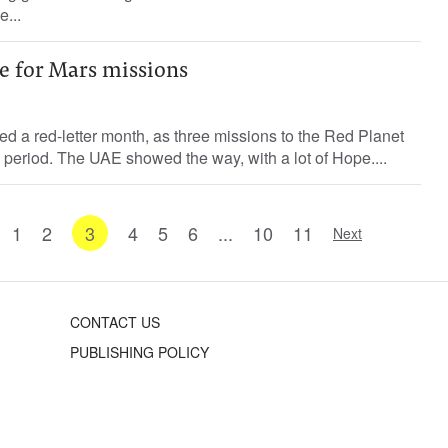
...
e for Mars missions
ed a red-letter month, as three missions to the Red Planet
s period. The UAE showed the way, with a lot of Hope....
1
2
3
4
5
6
...
10
11
Next
CONTACT US
PUBLISHING POLICY