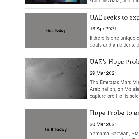
scientific data, after t
UAE seeks to exp
16 Apr 2021
If there is one unique 
goals and ambitions, bu
UAE’s Hope Probe
29 Mar 2021
The Emirates Mars Miss
Arab nation, on Monda
capture orbit to its scie
Hope Probe to en
20 Mar 2021
Yamama Badwan, Staff 