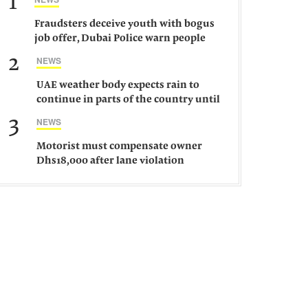
1
Fraudsters deceive youth with bogus
job offer, Dubai Police warn people
against such gangs
2
NEWS
UAE weather body expects rain to
continue in parts of the country until
Saturday
3
NEWS
Motorist must compensate owner
Dhs18,000 after lane violation
damages car