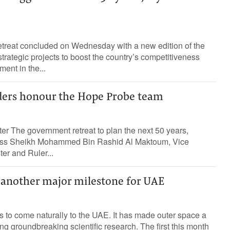
retreat concluded on Wednesday with a new edition of the
rategic projects to boost the country’s competitiveness
ent in the...
ers honour the Hope Probe team
ter The government retreat to plan the next 50 years,
ess Sheikh Mohammed Bin Rashid Al Maktoum, Vice
er and Ruler...
another major milestone for UAE
 to come naturally to the UAE. It has made outer space a
g groundbreaking scientific research. The first this month