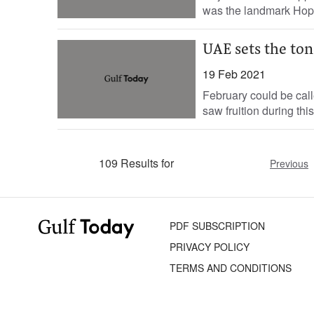
was the landmark Hope
UAE sets the ton
19 Feb 2021
February could be call
saw fruition during thi
109 Results for
Previous
PDF SUBSCRIPTION
PRIVACY POLICY
TERMS AND CONDITIONS