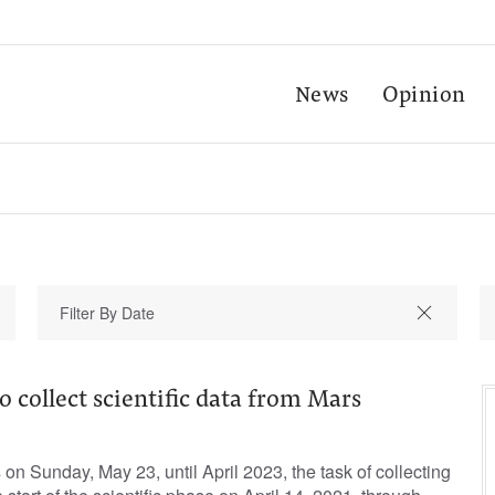
News
Opinion
o collect scientific data from Mars
on Sunday, May 23, until April 2023, the task of collecting