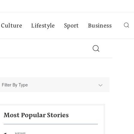
Culture
Lifestyle
Sport
Business
Filter By Type
Most Popular Stories
NEWS