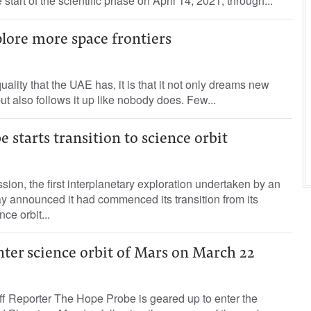
he start of the scientific phase on April 14, 2021, through...
lore more space frontiers
quality that the UAE has, it is that it not only dreams new
t also follows it up like nobody does. Few...
 starts transition to science orbit
ion, the first interplanetary exploration undertaken by an
y announced it had commenced its transition from its
nce orbit...
ter science orbit of Mars on March 22
Reporter The Hope Probe is geared up to enter the