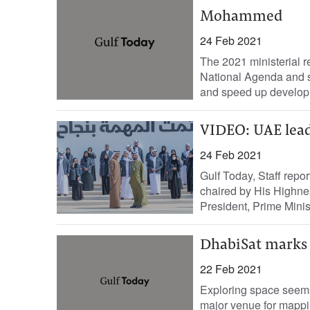
Mohammed
24 Feb 2021
The 2021 ministerial 
National Agenda and st
and speed up developm
VIDEO: UAE lead
24 Feb 2021
Gulf Today, Staff repor
chaired by His Highn
President, Prime Minist
DhabiSat marks 
22 Feb 2021
Exploring space seems
major venue for mappin