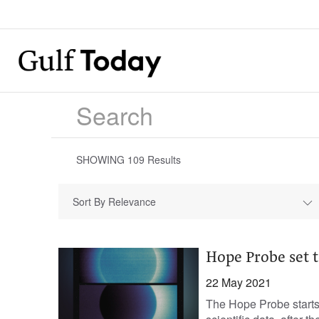
SHOWING
109
Results
Sort By Relevance
Hope Probe set t
22 May 2021
The Hope Probe starts 