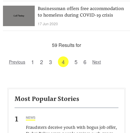
Businessman offers free accommodation
to homeless during COVID-19 crisis
17 Jun 2020
59 Results for
1
2
3
4
5
6
Previous
Next
Most Popular Stories
1
NEWS
Fraudsters deceive youth with bogus job offer,