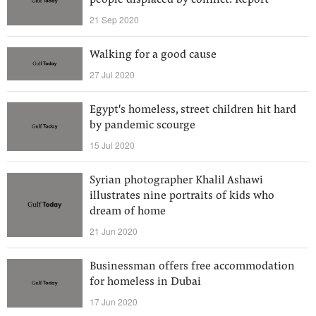
people displaced by conflict: Report
21 Sep 2020
Walking for a good cause
27 Jul 2020
Egypt's homeless, street children hit hard
by pandemic scourge
15 Jul 2020
Syrian photographer Khalil Ashawi
illustrates nine portraits of kids who
dream of home
21 Jun 2020
Businessman offers free accommodation
for homeless in Dubai
17 Jun 2020