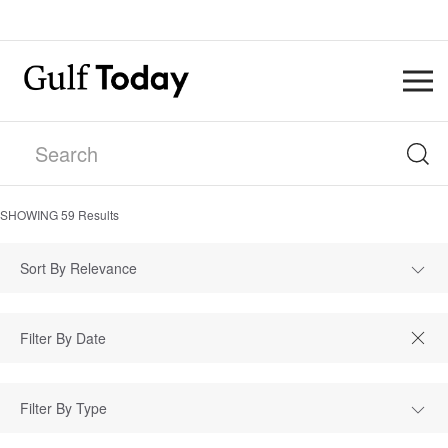
SHOWING
59
Results
Sort By Relevance
Filter By Type