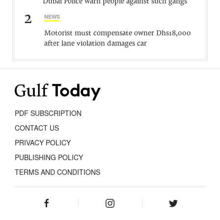
Dubai Police warn people against such gangs
2
NEWS
Motorist must compensate owner Dhs18,000
after lane violation damages car
PDF SUBSCRIPTION
CONTACT US
PRIVACY POLICY
PUBLISHING POLICY
TERMS AND CONDITIONS