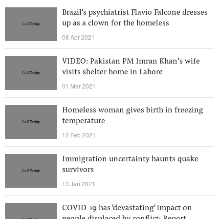
Brazil's psychiatrist Flavio Falcone dresses
up as a clown for the homeless
08 Apr 2021
VIDEO: Pakistan PM Imran Khan’s wife
visits shelter home in Lahore
01 Mar 2021
Homeless woman gives birth in freezing
temperature
12 Feb 2021
Immigration uncertainty haunts quake
survivors
13 Jan 2021
COVID-19 has 'devastating' impact on