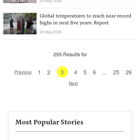
29 May 2026
Global temperatures to reach near-record
highs in next five years: Report
28 May 2026
255 Results for
1
2
3
4
5
6
...
25
26
Previous
Next
Most Popular Stories