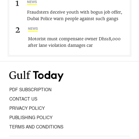
1
NEWS
Fraudsters deceive youth with bogus job offer,
Dubai Police warn people against such gangs
2
NEWS
Motorist must compensate owner Dhs18,000
after lane violation damages car
PDF SUBSCRIPTION
CONTACT US
PRIVACY POLICY
PUBLISHING POLICY
TERMS AND CONDITIONS