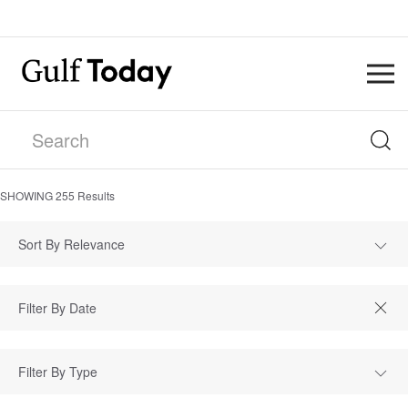
SHOWING
255
Results
Sort By Relevance
Filter By Type