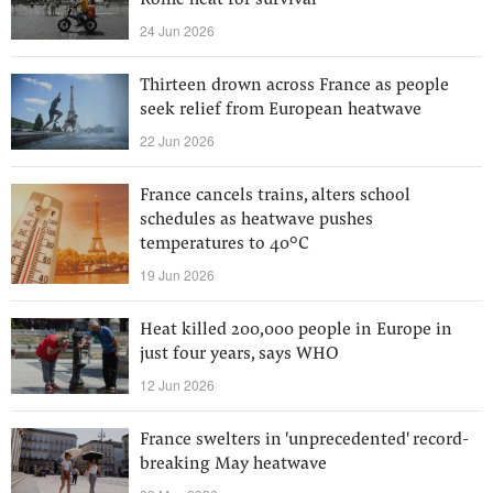
Rome heat for survival
24 Jun 2026
Thirteen drown across France as people
seek relief from European heatwave
22 Jun 2026
France cancels trains, alters school
schedules as heatwave pushes
temperatures to 40°C
19 Jun 2026
Heat killed 200,000 people in Europe in
just four years, says WHO
12 Jun 2026
France swelters in 'unprecedented' record-
breaking May heatwave