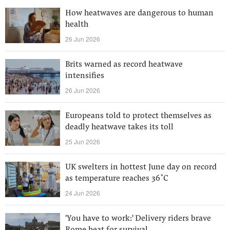
How heatwaves are dangerous to human
health
26 Jun 2026
Brits warned as record heatwave
intensifies
26 Jun 2026
Europeans told to protect themselves as
deadly heatwave takes its toll
25 Jun 2026
UK swelters in hottest June day on record
as temperature reaches 36˚C
24 Jun 2026
'You have to work:' Delivery riders brave