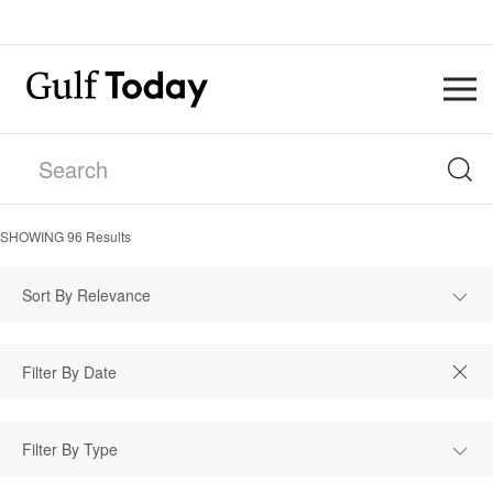
SHOWING
96
Results
Sort By Relevance
Filter By Type