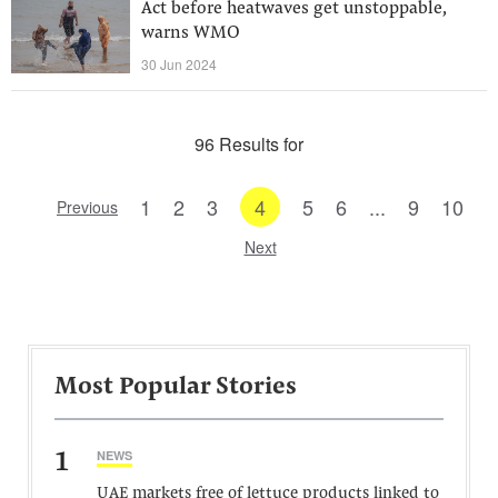
Act before heatwaves get unstoppable,
warns WMO
30 Jun 2024
96 Results for
1
2
3
4
5
6
...
9
10
Previous
Next
Most Popular Stories
1
NEWS
UAE markets free of lettuce products linked to