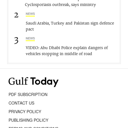
Cyclosporiasis outbreak, says ministry
2
NEWS
Saudi Arabia, Turkey and Pakistan sign defence
pact
3
NEWS
VIDEO: Abu Dhabi Police explain dangers of
vehicles stopping in middle of road
PDF SUBSCRIPTION
CONTACT US
PRIVACY POLICY
PUBLISHING POLICY