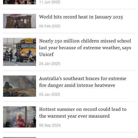
11 Jun 2025
World hits record heat in January 2025
06 Feb 2025
Nearly 250 million children missed school
last year because of extreme weather, says
Unicef
24 Jan 2025
Australia's southeast braces for extreme
fire danger amid intense heatwave
05 Jan 2025
Hottest summer on record could lead to
the warmest year ever measured
06 Sep 2024