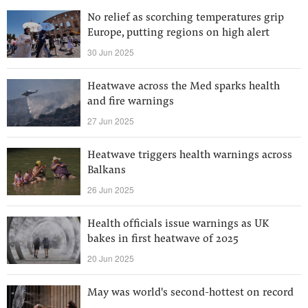
No relief as scorching temperatures grip
Europe, putting regions on high alert
30 Jun 2025
Heatwave across the Med sparks health
and fire warnings
27 Jun 2025
Heatwave triggers health warnings across
Balkans
26 Jun 2025
Health officials issue warnings as UK
bakes in first heatwave of 2025
20 Jun 2025
May was world's second-hottest on record