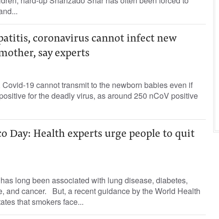
dren, hard-up Shahzado Shar has often been forced to
nd...
atitis, coronavirus cannot infect new
mother, say experts
, Covid-19 cannot transmit to the newborn babies even if
positive for the deadly virus, as around 250 nCoV positive
 Day: Health experts urge people to quit
as long been associated with lung disease, diabetes,
e, and cancer. But, a recent guidance by the World Health
tes that smokers face...