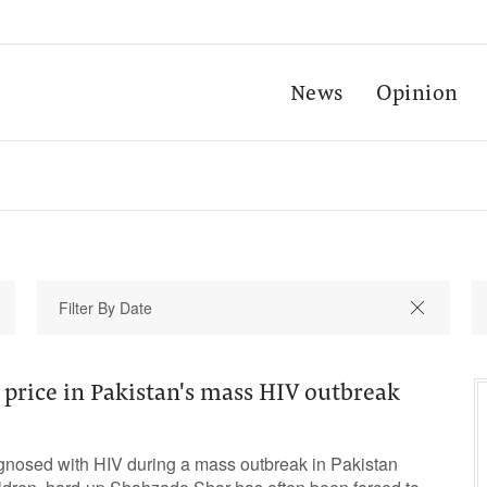
News
Opinion
 price in Pakistan's mass HIV outbreak
gnosed with HIV during a mass outbreak in Pakistan