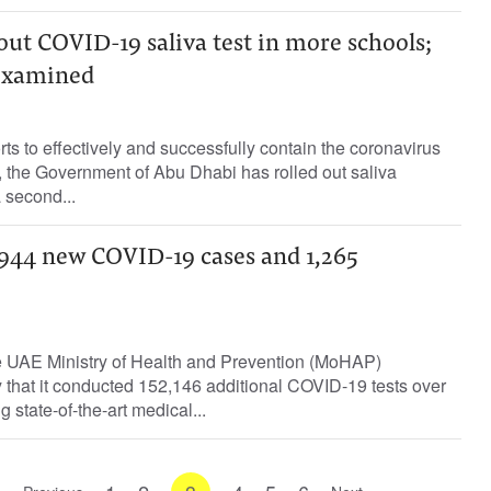
out COVID-19 saliva test in more schools;
 examined
rts to effectively and successfully contain the coronavirus
the Government of Abu Dhabi has rolled out saliva
a second...
44 new COVID-19 cases and 1,265
 UAE Ministry of Health and Prevention (MoHAP)
hat it conducted 152,146 additional COVID-19 tests over
g state-of-the-art medical...