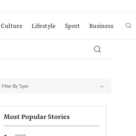
Culture
Lifestyle
Sport
Business
Filter By Type
Most Popular Stories
NEWS