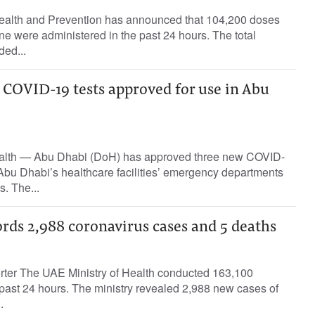
ealth and Prevention has announced that 104,200 doses
e were administered in the past 24 hours. The total
ded...
 COVID-19 tests approved for use in Abu
alth — Abu Dhabi (DoH) has approved three new COVID-
 Abu Dhabi’s healthcare facilities’ emergency departments
s. The...
rds 2,988 coronavirus cases and 5 deaths
orter The UAE Ministry of Health conducted 163,100
past 24 hours. The ministry revealed 2,988 new cases of
.