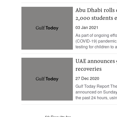
Abu Dhabi rolls 
2,000 students
03 Jan 2021
As part of ongoing effo
(COVID-19) pandemic, 
testing for children to 
UAE announces 9
recoveries
27 Dec 2020
Gulf Today Report The
announced on Sunday t
the past 24 hours, usin