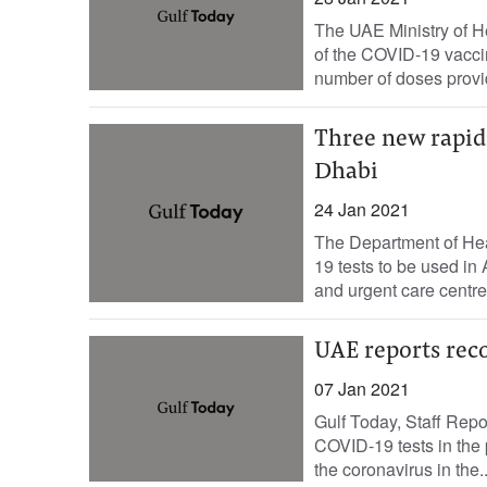
The UAE Ministry of H
of the COVID-19 vaccin
number of doses provi
Three new rapid
Dhabi
24 Jan 2021
The Department of He
19 tests to be used in
and urgent care centre
UAE reports reco
07 Jan 2021
Gulf Today, Staff Rep
COVID-19 tests in the 
the coronavirus in the..