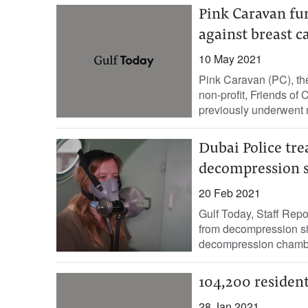
Pink Caravan f
against breast c
10 May 2021
Pink Caravan (PC), th
non-profit, Friends o
previously underwent 
Dubai Police tre
decompression s
20 Feb 2021
Gulf Today, Staff Repo
from decompression si
decompression chamber
104,200 resident
28 Jan 2021