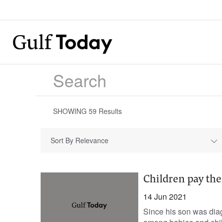
SHOWING
59
Results
Sort By Relevance
Children pay the
14 Jun 2021
Since his son was dia