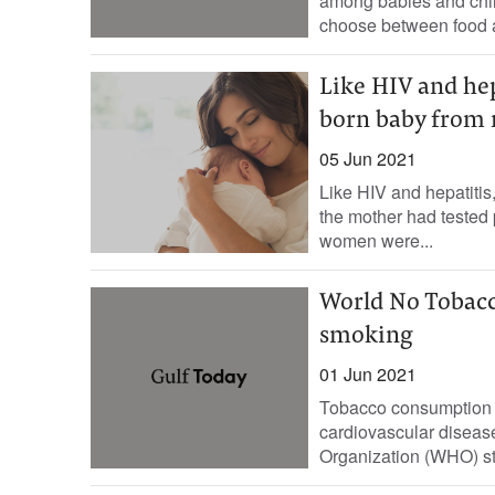
among babies and chil
choose between food a
Like HIV and hep
born baby from 
05 Jun 2021
Like HIV and hepatitis
the mother had tested 
women were...
World No Tobacco
smoking
01 Jun 2021
Tobacco consumption h
cardiovascular diseas
Organization (WHO) sta