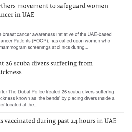
urthers movement to safeguard women
ancer in UAE
e breast cancer awareness initiative of the UAE-based
f Cancer Patients (FOCP), has called upon women who
mammogram screenings at clinics during...
at 26 scuba divers suffering from
ickness
rter The Dubai Police treated 26 scuba divers suffering
ckness known as ‘the bends’ by placing divers inside a
 located at the...
s vaccinated during past 24 hours in UAE