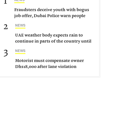
1
Fraudsters deceive youth with bogus
job offer, Dubai Police warn people
against such gangs
2
NEWS
UAE weather body expects rain to
continue in parts of the country until
Saturday
3
NEWS
Motorist must compensate owner
Dhs18,000 after lane violation
damages car