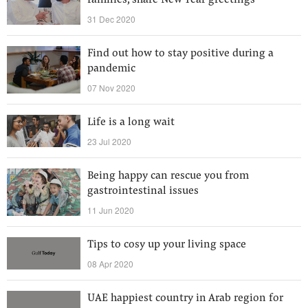
families, share New Year greetings
31 Dec 2020
Find out how to stay positive during a
pandemic
07 Nov 2020
Life is a long wait
23 Jul 2020
Being happy can rescue you from
gastrointestinal issues
11 Jun 2020
Tips to cosy up your living space
08 Apr 2020
UAE happiest country in Arab region for