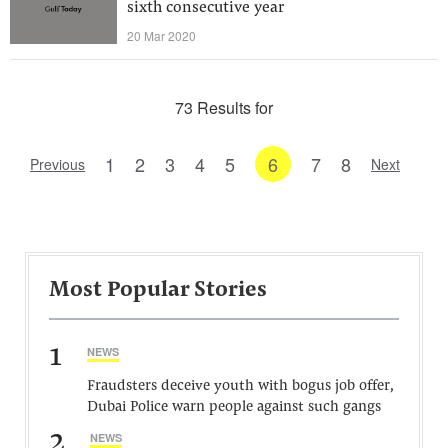
sixth consecutive year
20 Mar 2020
73 Results for
1
2
3
4
5
6
7
8
Previous
Next
Most Popular Stories
1
NEWS
Fraudsters deceive youth with bogus job offer,
Dubai Police warn people against such gangs
2
NEWS