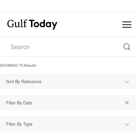
SHOWING
73
Results
Sort By Relevance
Filter By Type