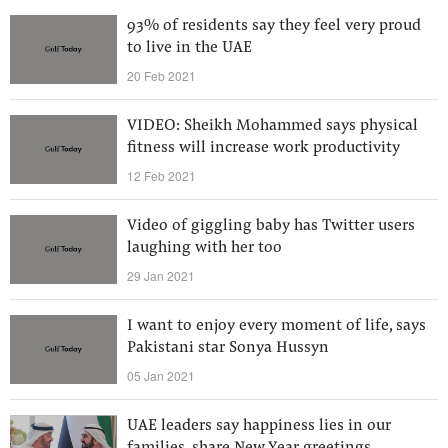
93% of residents say they feel very proud
to live in the UAE
20 Feb 2021
VIDEO: Sheikh Mohammed says physical
fitness will increase work productivity
12 Feb 2021
Video of giggling baby has Twitter users
laughing with her too
29 Jan 2021
I want to enjoy every moment of life, says
Pakistani star Sonya Hussyn
05 Jan 2021
UAE leaders say happiness lies in our