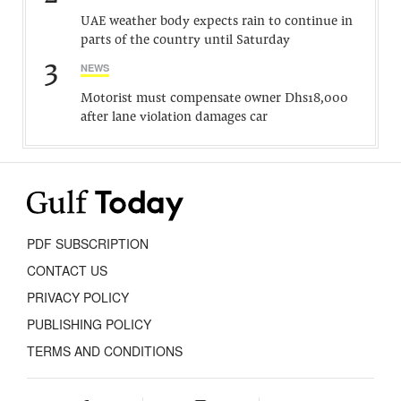
UAE weather body expects rain to continue in
parts of the country until Saturday
3
NEWS
Motorist must compensate owner Dhs18,000
after lane violation damages car
PDF SUBSCRIPTION
CONTACT US
PRIVACY POLICY
PUBLISHING POLICY
TERMS AND CONDITIONS