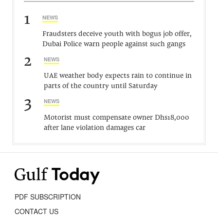
1
NEWS
Fraudsters deceive youth with bogus job offer,
Dubai Police warn people against such gangs
2
NEWS
UAE weather body expects rain to continue in
parts of the country until Saturday
3
NEWS
Motorist must compensate owner Dhs18,000
after lane violation damages car
PDF SUBSCRIPTION
CONTACT US