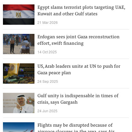
Egypt slams terrorist plots targeting UAE,
Kuwait and other Gulf states
21 Mar 2026
Erdogan sees joint Gaza reconstruction
effort, swift financing
14 Oct 2025
US, Arab leaders unite at UN to push for
Gaza peace plan
24 Sep 2025
Gulf unity is indispensable in times of
crisis, says Gargash
24 Jun 2025
Flights may be disrupted because of