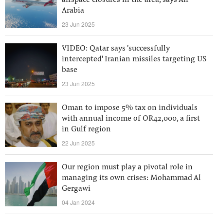
airspace closures in the area, says Air
Arabia
23 Jun 2025
VIDEO: Qatar says 'successfully
intercepted' Iranian missiles targeting US
base
23 Jun 2025
Oman to impose 5% tax on individuals
with annual income of OR42,000, a first
in Gulf region
22 Jun 2025
Our region must play a pivotal role in
managing its own crises: Mohammad Al
Gergawi
04 Jan 2024