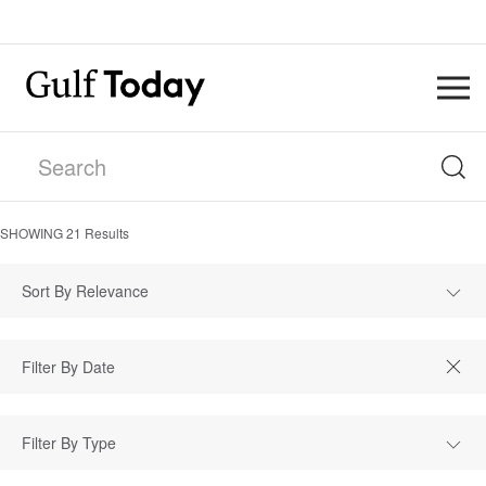
SHOWING
21
Results
Sort By Relevance
Filter By Type