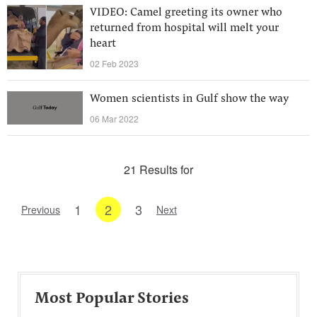
VIDEO: Camel greeting its owner who
returned from hospital will melt your
heart
02 Feb 2023
Women scientists in Gulf show the way
06 Mar 2022
21 Results for
1
2
3
Previous
Next
Most Popular Stories