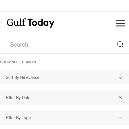
SHOWING
351
Results
Sort By Relevance
Filter By Type