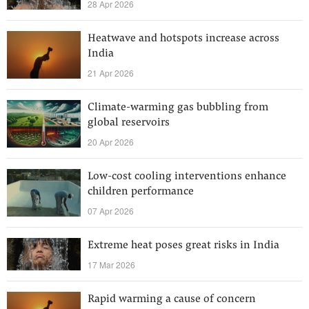
28 Apr 2026
Heatwave and hotspots increase across
India
21 Apr 2026
Climate-warming gas bubbling from
global reservoirs
20 Apr 2026
Low-cost cooling interventions enhance
children performance
07 Apr 2026
Extreme heat poses great risks in India
17 Mar 2026
Rapid warming a cause of concern