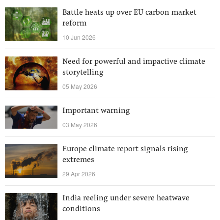
Battle heats up over EU carbon market
reform
10 Jun 2026
Need for powerful and impactive climate
storytelling
05 May 2026
Important warning
03 May 2026
Europe climate report signals rising
extremes
29 Apr 2026
India reeling under severe heatwave
conditions