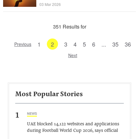
03 Mar 2026
351 Results for
1
2
3
4
5
6
...
35
36
Previous
Next
Most Popular Stories
1
NEWS
UAE blocked 14,122 websites and applications
during Football World Cup 2026, says official