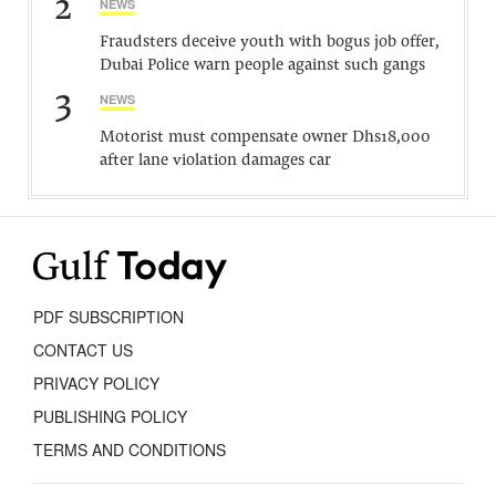
2
NEWS
Fraudsters deceive youth with bogus job offer,
Dubai Police warn people against such gangs
3
NEWS
Motorist must compensate owner Dhs18,000
after lane violation damages car
PDF SUBSCRIPTION
CONTACT US
PRIVACY POLICY
PUBLISHING POLICY
TERMS AND CONDITIONS