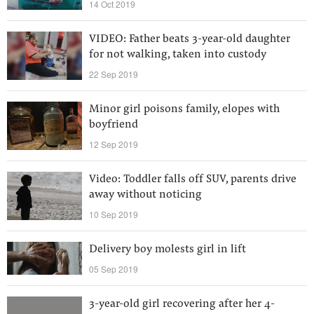
14 Oct 2019
VIDEO: Father beats 3-year-old daughter
for not walking, taken into custody
22 Sep 2019
Minor girl poisons family, elopes with
boyfriend
12 Sep 2019
Video: Toddler falls off SUV, parents drive
away without noticing
10 Sep 2019
Delivery boy molests girl in lift
05 Sep 2019
3-year-old girl recovering after her 4-