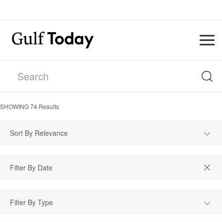
SHOWING
74
Results
Sort By Relevance
Filter By Type