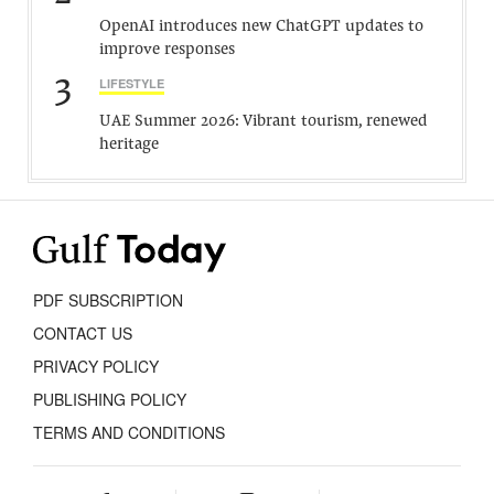
OpenAI introduces new ChatGPT updates to
improve responses
3
LIFESTYLE
UAE Summer 2026: Vibrant tourism, renewed
heritage
PDF SUBSCRIPTION
CONTACT US
PRIVACY POLICY
PUBLISHING POLICY
TERMS AND CONDITIONS