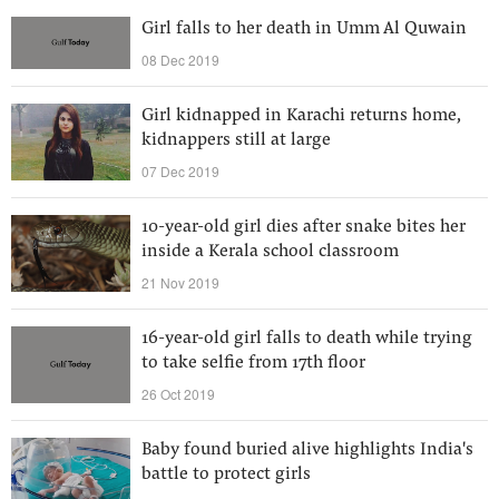
Girl falls to her death in Umm Al Quwain
08 Dec 2019
Girl kidnapped in Karachi returns home,
kidnappers still at large
07 Dec 2019
10-year-old girl dies after snake bites her
inside a Kerala school classroom
21 Nov 2019
16-year-old girl falls to death while trying
to take selfie from 17th floor
26 Oct 2019
Baby found buried alive highlights India's
battle to protect girls