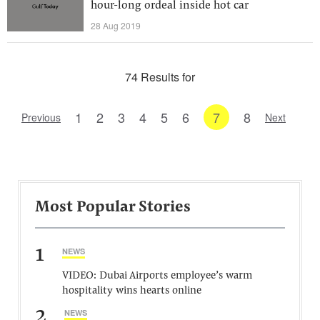
hour-long ordeal inside hot car
28 Aug 2019
74 Results for
1
2
3
4
5
6
7
8
Previous
Next
Most Popular Stories
1
NEWS
VIDEO: Dubai Airports employee’s warm
hospitality wins hearts online
2
NEWS