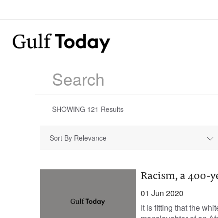
SHOWING
121
Results
Sort By Relevance
Racism, a 400-ye
01 Jun 2020
It is fitting that the 