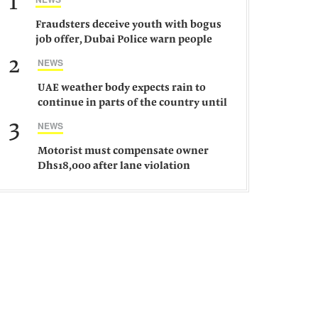
1
Fraudsters deceive youth with bogus
job offer, Dubai Police warn people
against such gangs
2
NEWS
UAE weather body expects rain to
continue in parts of the country until
Saturday
3
NEWS
Motorist must compensate owner
Dhs18,000 after lane violation
damages car