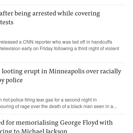
fter being arrested while covering
tests
 released a CNN reporter who was led off in handcuffs
television early on Friday following a third night of violent
 looting erupt in Minneapolis over racially
by police
 riot police firing tear gas for a second night in
ouring of rage over the death of a black man seen in a...
 for memorialising George Floyd with
cing to Michael Jackson