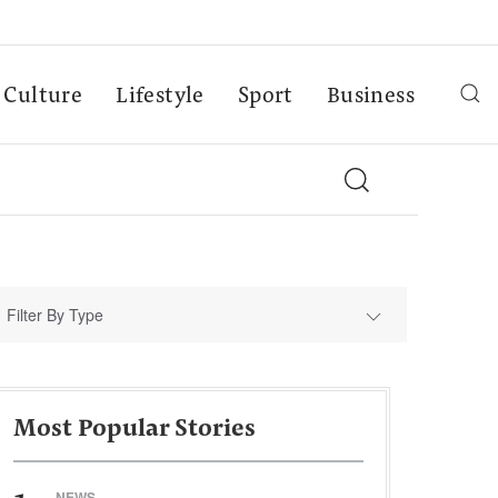
Culture
Lifestyle
Sport
Business
Filter By Type
Most Popular Stories
NEWS