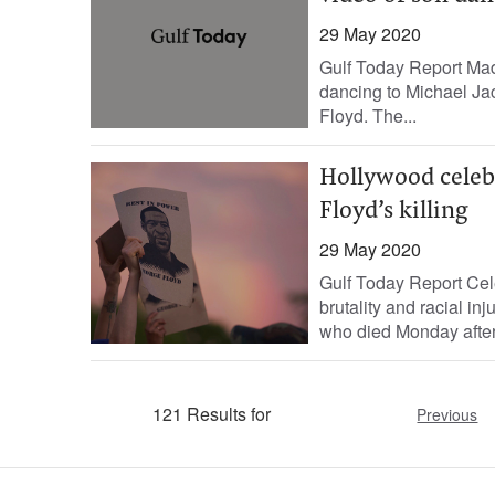
29 May 2020
Gulf Today Report Mad
dancing to Michael Ja
Floyd. The...
Hollywood celebr
Floyd’s killing
29 May 2020
Gulf Today Report Cele
brutality and racial in
who died Monday after 
121 Results for
Previous