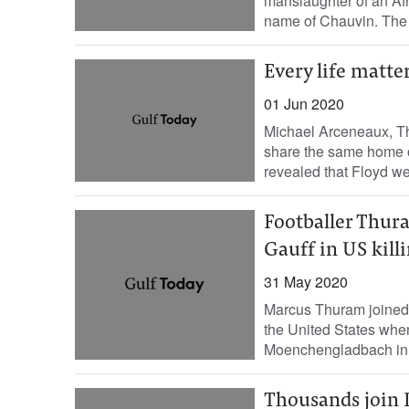
manslaughter of an Af
name of Chauvin. The
Every life matte
01 Jun 2020
Michael Arceneaux, Th
share the same home o
revealed that Floyd wen
Footballer Thura
Gauff in US kill
31 May 2020
Marcus Thuram joined a
the United States when
Moenchengladbach in t
Thousands join 