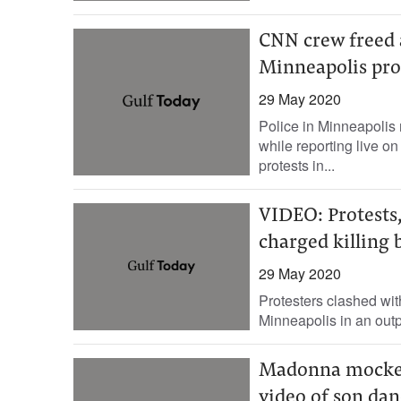
CNN crew freed a
Minneapolis pro
29 May 2020
Police in Minneapolis
while reporting live on 
protests in...
VIDEO: Protests,
charged killing 
29 May 2020
Protesters clashed with
Minneapolis in an outp
Madonna mocked
video of son dan