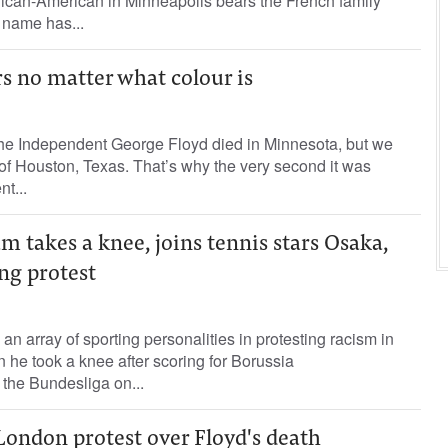
rican-American in Minneapolis bears the French family
 name has...
rs no matter what colour is
e Independent George Floyd died in Minnesota, but we
f Houston, Texas. That’s why the very second it was
t...
m takes a knee, joins tennis stars Osaka,
ing protest
n array of sporting personalities in protesting racism in
 he took a knee after scoring for Borussia
he Bundesliga on...
London protest over Floyd's death