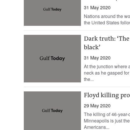
31 May 2020
Nations around the worl
the United States foll
Dark truth: ‘The
black’
31 May 2020
At the junction where 
neck as he gasped for
the...
Floyd killing pr
29 May 2020
The killing of 46-year-
Minneapolis is just the 
Americans...