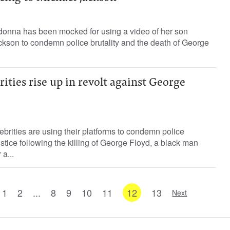
onna has been mocked for using a video of her son
ckson to condemn police brutality and the death of George
ities rise up in revolt against George
brities are using their platforms to condemn police
justice following the killing of George Floyd, a black man
a...
1
2
...
8
9
10
11
12
13
Next