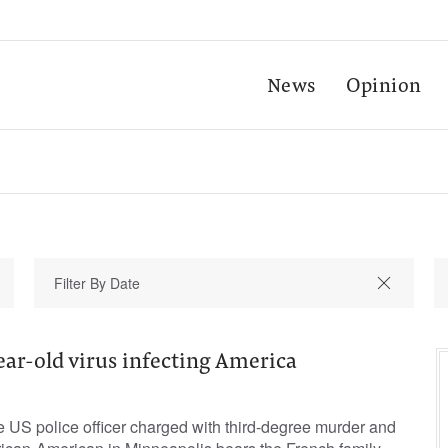
News
Opinion
ar-old virus infecting America
white US police officer charged with third-degree murder and