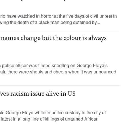
d have watched in horror at the five days of civil unrest in
owing the death of a black man being detained by...
 names change but the colour is always
a police officer was filmed kneeling on George Floyd’s
 air, there were shouts and cheers when it was announced
oves racism issue alive in US
old George Floyd while in police custody in the city of
latest in a long line of killings of unarmed African