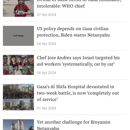
Denial of basic needs in Gaza inhumane,
intolerable: WHO chief
07 Apr 2024
US policy depends on Gaza civilian
protection, Biden warns Netanyahu
04 Apr 2024
Chef Jose Andres says Israel targeted his
aid workers 'systematically, car by car'
04 Apr 2024
Gaza's Al Shifa Hospital devastated in
two-week battle, is now ‘completely out
of service’
01 Apr 2024
Yet another challenge for Binyamin
Netanyahu