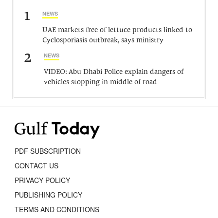
1
NEWS
UAE markets free of lettuce products linked to
Cyclosporiasis outbreak, says ministry
2
NEWS
VIDEO: Abu Dhabi Police explain dangers of
vehicles stopping in middle of road
PDF SUBSCRIPTION
CONTACT US
PRIVACY POLICY
PUBLISHING POLICY
TERMS AND CONDITIONS