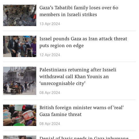
Gaza’s Tabatibi family loses over 60
members in Israeli strikes
13 Apr 2024
Israel pounds Gaza as Iran attack threat
puts region on edge
12 Apr 2024
Palestinians returning after Israeli
withdrawal call Khan Younis an
‘unrecognisable city’
08 Apr 2024
British foreign minister warns of 'real'
Gaza famine threat
08 Apr 2024