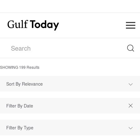
SHOWING
199
Results
Sort By Relevance
Filter By Type