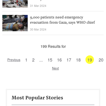
31 Mar 2024
9,000 patients need emergency
evacuation from Gaza, says WHO chief
30 Mar 2024
199 Results for
1
2
...
15
16
17
18
19
20
Previous
Next
Most Popular Stories