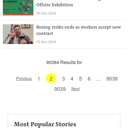
Offsite Exhibition
05 Nov 2024
Boeing strike ends as workers accept new
contract
05 Nov 2024
90384 Results for
1
2
3
4
5
6
...
9038
Previous
9039
Next
Most Popular Stories