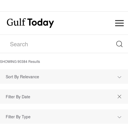
SHOWING
90384
Results
Sort By Relevance
Filter By Type