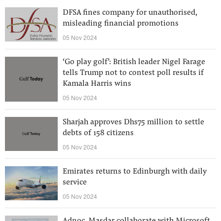
DFSA fines company for unauthorised,
misleading financial promotions
05 Nov 2024
‘Go play golf’: British leader Nigel Farage
tells Trump not to contest poll results if
Kamala Harris wins
05 Nov 2024
Sharjah approves Dhs75 million to settle
debts of 158 citizens
05 Nov 2024
Emirates returns to Edinburgh with daily
service
05 Nov 2024