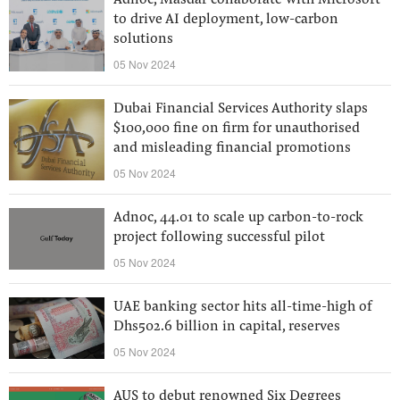
Adnoc, Masdar collaborate with Microsoft
to drive AI deployment, low-carbon
solutions
05 Nov 2024
Dubai Financial Services Authority slaps
$100,000 fine on firm for unauthorised
and misleading financial promotions
05 Nov 2024
Adnoc, 44.01 to scale up carbon-to-rock
project following successful pilot
05 Nov 2024
UAE banking sector hits all-time-high of
Dhs502.6 billion in capital, reserves
05 Nov 2024
AUS to debut renowned Six Degrees