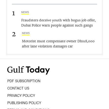
1
NEWS
Fraudsters deceive youth with bogus job offer,
Dubai Police warn people against such gangs
2
NEWS
Motorist must compensate owner Dhs18,000
after lane violation damages car
PDF SUBSCRIPTION
CONTACT US
PRIVACY POLICY
PUBLISHING POLICY