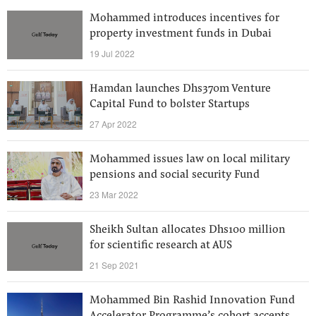
Mohammed introduces incentives for
property investment funds in Dubai
19 Jul 2022
Hamdan launches Dhs370m Venture
Capital Fund to bolster Startups
27 Apr 2022
Mohammed issues law on local military
pensions and social security Fund
23 Mar 2022
Sheikh Sultan allocates Dhs100 million
for scientific research at AUS
21 Sep 2021
Mohammed Bin Rashid Innovation Fund