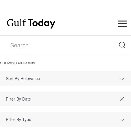
SHOWING
40
Results
Sort By Relevance
Filter By Type