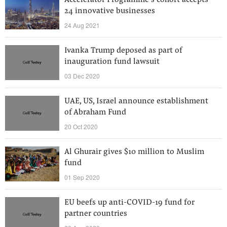
Accelerator Programme’s cohort accepts
24 innovative businesses
24 Aug 2021
Ivanka Trump deposed as part of
inauguration fund lawsuit
03 Dec 2020
UAE, US, Israel announce establishment
of Abraham Fund
20 Oct 2020
Al Ghurair gives $10 million to Muslim
fund
01 Sep 2020
EU beefs up anti-COVID-19 fund for
partner countries