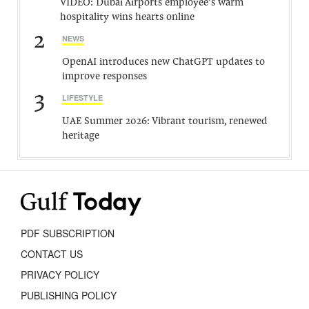
VIDEO: Dubai Airports employee’s warm
hospitality wins hearts online
2
NEWS
OpenAI introduces new ChatGPT updates to
improve responses
3
LIFESTYLE
UAE Summer 2026: Vibrant tourism, renewed
heritage
PDF SUBSCRIPTION
CONTACT US
PRIVACY POLICY
PUBLISHING POLICY