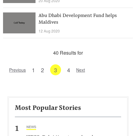
20 Aug 2020
Abu Dhabi Development Fund helps
Maldives
12 Aug 2020
40 Results for
1
2
3
4
Previous
Next
Most Popular Stories
1
NEWS