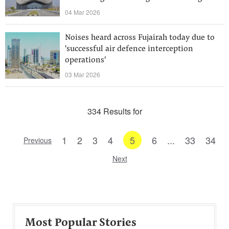
04 Mar 2026
Noises heard across Fujairah today due to
'successful air defence interception
operations'
03 Mar 2026
334 Results for
1
2
3
4
5
6
...
33
34
Previous
Next
Most Popular Stories