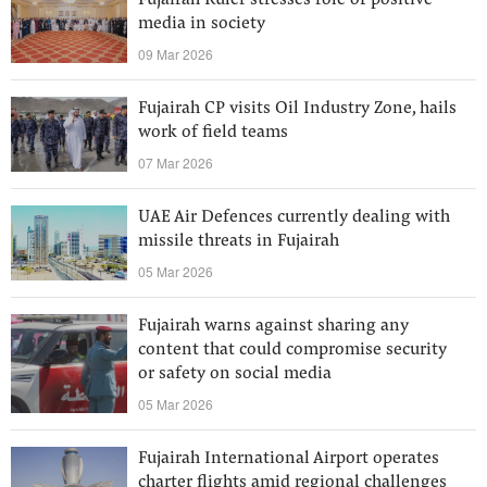
Fujairah Ruler stresses role of positive
media in society
09 Mar 2026
Fujairah CP visits Oil Industry Zone, hails
work of field teams
07 Mar 2026
UAE Air Defences currently dealing with
missile threats in Fujairah
05 Mar 2026
Fujairah warns against sharing any
content that could compromise security
or safety on social media
05 Mar 2026
Fujairah International Airport operates
charter flights amid regional challenges