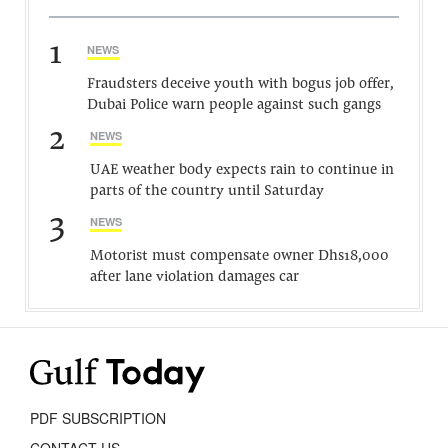
1
NEWS
Fraudsters deceive youth with bogus job offer,
Dubai Police warn people against such gangs
2
NEWS
UAE weather body expects rain to continue in
parts of the country until Saturday
3
NEWS
Motorist must compensate owner Dhs18,000
after lane violation damages car
PDF SUBSCRIPTION