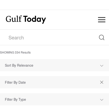
SHOWING
334
Results
Sort By Relevance
Filter By Type