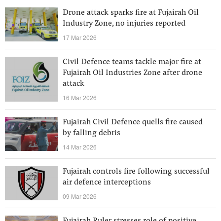
Drone attack sparks fire at Fujairah Oil
Industry Zone, no injuries reported
17 Mar 2026
Civil Defence teams tackle major fire at
Fujairah Oil Industries Zone after drone
attack
16 Mar 2026
Fujairah Civil Defence quells fire caused
by falling debris
14 Mar 2026
Fujairah controls fire following successful
air defence interceptions
09 Mar 2026