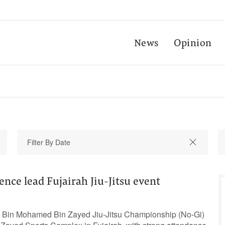
News
Opinion
ence lead Fujairah Jiu-Jitsu event
d Bin Mohamed Bin Zayed Jiu-Jitsu Championship (No-Gi)