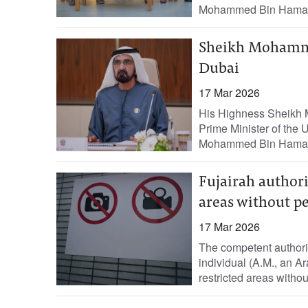
Mohammed Bin Hamad
Sheikh Mohamme
Dubai
17 Mar 2026
His Highness Sheikh 
Prime Minister of the
Mohammed Bin Hamad 
Fujairah authori
areas without p
17 Mar 2026
The competent authori
individual (A.M., an Ar
restricted areas without