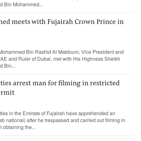
 Bin Mohammed...
d meets with Fujairah Crown Prince in
Mohammed Bin Rashid Al Maktoum, Vice President and
 UAE and Ruler of Dubai, met with His Highness Sheikh
Bin...
ties arrest man for filming in restricted
ermit
ties in the Emirate of Fujairah have apprehended an
ab national) after he trespassed and carried out filming in
 obtaining the...