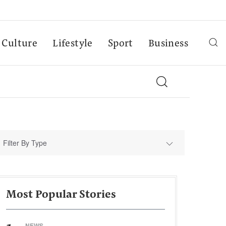
Culture
Lifestyle
Sport
Business
Filter By Type
Most Popular Stories
NEWS