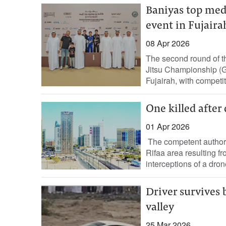
Baniyas top meda
event in Fujaira
08 Apr 2026
The second round of t
Jitsu Championship (
Fujairah, with competiti
One killed after 
01 Apr 2026
The competent authoriti
Rifaa area resulting fr
interceptions of a drone
Driver survives 
valley
25 Mar 2026