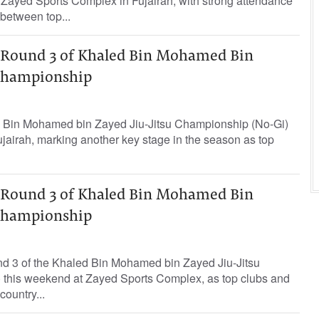
 Zayed Sports Complex in Fujairah, with strong attendance
between top...
t Round 3 of Khaled Bin Mohamed Bin
 Championship
d Bin Mohamed bin Zayed Jiu-Jitsu Championship (No-Gi)
ujairah, marking another key stage in the season as top
t Round 3 of Khaled Bin Mohamed Bin
 Championship
und 3 of the Khaled Bin Mohamed bin Zayed Jiu-Jitsu
this weekend at Zayed Sports Complex, as top clubs and
ountry...