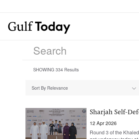
SHOWING
334
Results
Sort By Relevance
Sharjah Self-Def
12 Apr 2026
Round 3 of the Khale