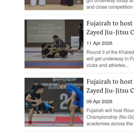
got underway today at
and close competition 
Fujairah to hos
Zayed Jiu-Jitsu
11 Apr 2026
Round 3 of the Khale
will get underway in F
clubs and athletes...
Fujairah to hos
Zayed Jiu-Jitsu
09 Apr 2026
Fujairah will host Ro
Championship (No-Gi) 
academies across the c