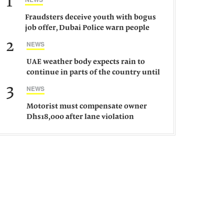
1
Fraudsters deceive youth with bogus
job offer, Dubai Police warn people
against such gangs
2
NEWS
UAE weather body expects rain to
continue in parts of the country until
Saturday
3
NEWS
Motorist must compensate owner
Dhs18,000 after lane violation
damages car