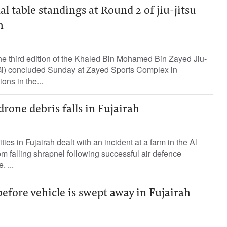
l table standings at Round 2 of jiu-jitsu
h
he third edition of the Khaled Bin Mohamed Bin Zayed Jiu-
Gi) concluded Sunday at Zayed Sports Complex in
ons in the...
drone debris falls in Fujairah
es in Fujairah dealt with an incident at a farm in the Al
om falling shrapnel following successful air defence
. ...
before vehicle is swept away in Fujairah