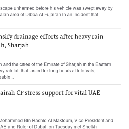
escape unharmed before his vehicle was swept away by
Halah area of Dibba Al Fujairah in an incident that
nsify drainage efforts after heavy rain
ah, Sharjah
 and the cities of the Emirate of Sharjah in the Eastern
rainfall that lasted for long hours at intervals,
able...
rah CP stress support for vital UAE
Mohammed Bin Rashid Al Maktoum, Vice President and
 UAE and Ruler of Dubai, on Tuesday met Sheikh