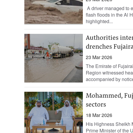
A driver managed to 
flash floods in the Al 
highlighted...
Authorities inte
drenches Fujair
23 Mar 2026
The Emirate of Fujairah
Region witnessed heavy 
accompanied by notice
Mohammed, Fujai
sectors
18 Mar 2026
His Highness Sheikh 
Prime Minister of the