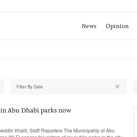
News
Opinion
i in Abu Dhabi parks now
in Khalil, Staff Reporters The Municipality of Abu