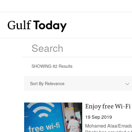
SHOWING
82
Results
Sort By Relevance
Enjoy free Wi-F
19 Sep 2019
Mohamed Alaa/Emaduedd