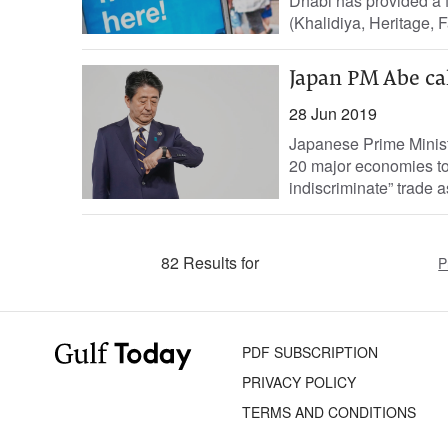
Dhabi has provided a fr
(Khalidiya, Heritage, Fa
Japan PM Abe cal
28 Jun 2019
Japanese Prime Minist
20 major economies to 
indiscriminate” trade as
82 Results for
P
PDF SUBSCRIPTION
PRIVACY POLICY
TERMS AND CONDITIONS