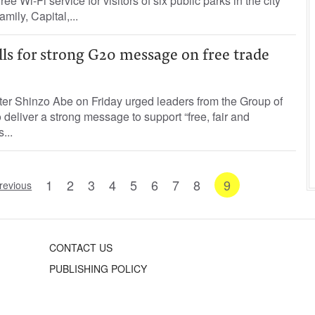
ee Wi-Fi service for visitors of six public parks in the city
mily, Capital,...
ls for strong G20 message on free trade
er Shinzo Abe on Friday urged leaders from the Group of
deliver a strong message to support “free, fair and
...
1
2
3
4
5
6
7
8
9
revious
CONTACT US
PUBLISHING POLICY