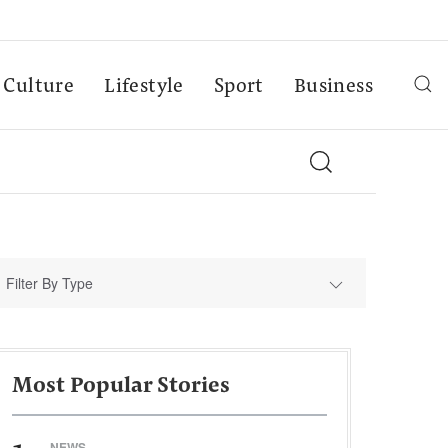
Culture
Lifestyle
Sport
Business
Filter By Type
Most Popular Stories
NEWS