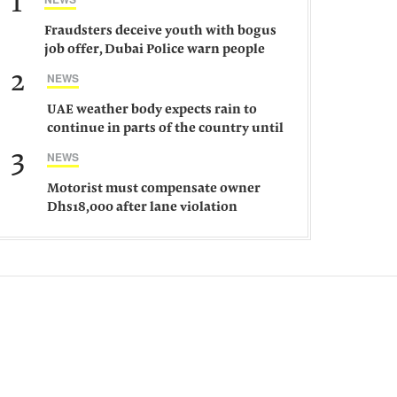
1
Fraudsters deceive youth with bogus
job offer, Dubai Police warn people
against such gangs
2
NEWS
UAE weather body expects rain to
continue in parts of the country until
Saturday
3
NEWS
Motorist must compensate owner
Dhs18,000 after lane violation
damages car