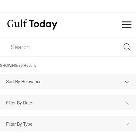
SHOWING
30
Results
Sort By Relevance
Filter By Type