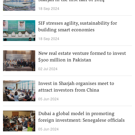
Sharjah in the first half of 2024
18 Sep 2024
SIF stresses agility, sustainability for
building smart economies
18 Sep 2024
New real estate venture formed to invest
$300 million in Pakistan
02 Jul 2024
Invest in Sharjah organises meet to
attract investors from China
05 Jun 2024
Dubai a global model in promoting
foreign investment: Senegalese officials
05 Jun 2024