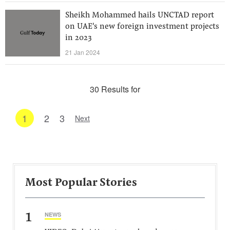
Sheikh Mohammed hails UNCTAD report
on UAE's new foreign investment projects
in 2023
21 Jan 2024
30 Results for
1
2
3
Next
Most Popular Stories
1
NEWS