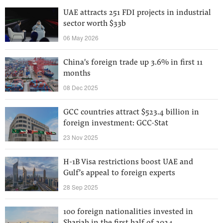
UAE attracts 251 FDI projects in industrial
sector worth $33b
06 May 2026
China's foreign trade up 3.6% in first 11
months
08 Dec 2025
GCC countries attract $523.4 billion in
foreign investment: GCC-Stat
23 Nov 2025
H-1B Visa restrictions boost UAE and
Gulf’s appeal to foreign experts
28 Sep 2025
100 foreign nationalities invested in