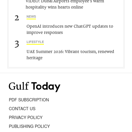
VIDEO: Dubai Airports employee’s warm
hospitality wins hearts online
2
NEWS
OpenAI introduces new ChatGPT updates to
improve responses
3
LIFESTYLE
UAE Summer 2026: Vibrant tourism, renewed
heritage
PDF SUBSCRIPTION
CONTACT US
PRIVACY POLICY
PUBLISHING POLICY