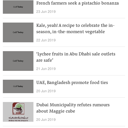
French farmers seek a pistachio bonanza
23 Jun 2019
Kale, yeah! A recipe to celebrate the in-
season, in-the-moment vegetable
22 Jun 2019
‘Lychee fruits in Abu Dhabi sale outlets
are safe’
21 Jun 2019
UAE, Bangladesh promote food ties
20 Jun 2019
Dubai Municipality refutes rumours
about Maggie cube
20 Jun 2019