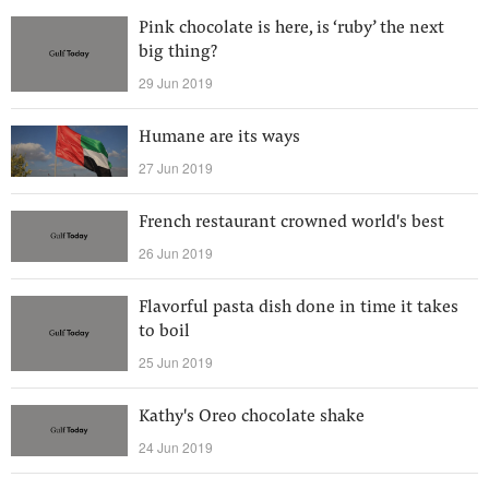
Pink chocolate is here, is ‘ruby’ the next
big thing?
29 Jun 2019
Humane are its ways
27 Jun 2019
French restaurant crowned world's best
26 Jun 2019
Flavorful pasta dish done in time it takes
to boil
25 Jun 2019
Kathy's Oreo chocolate shake
24 Jun 2019