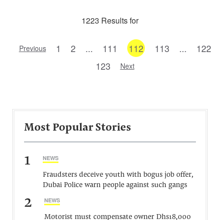
1223 Results for
1
2
...
111
112
113
...
122
Previous
123
Next
Most Popular Stories
1
NEWS
Fraudsters deceive youth with bogus job offer,
Dubai Police warn people against such gangs
2
NEWS
Motorist must compensate owner Dhs18,000