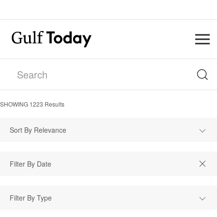
SHOWING
1223
Results
Sort By Relevance
Filter By Type