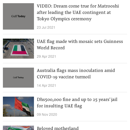
VIDEO: Dream come true for Matrooshi
after leading the UAE contingent at
Tokyo Olympics ceremony
23 Jul 2021
UAE flag made with mosaic sets Guinness
World Record
29 Apr 2021
Australia flags mass inoculation amid
COVID-19 vaccine turmoil
14 Apr 2021
Dhs500,000 fine and up to 25 years' jail
for insulting UAE flag
09 Nov 2020
Beloved motherland