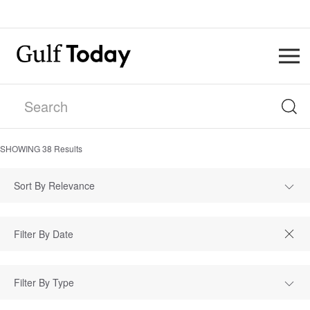
SHOWING
38
Results
Sort By Relevance
Filter By Type