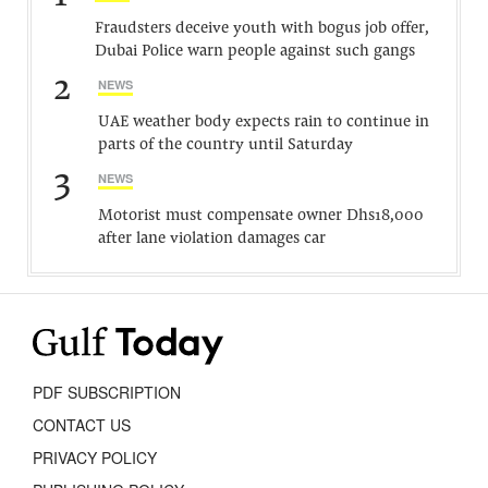
Fraudsters deceive youth with bogus job offer,
Dubai Police warn people against such gangs
2
NEWS
UAE weather body expects rain to continue in
parts of the country until Saturday
3
NEWS
Motorist must compensate owner Dhs18,000
after lane violation damages car
PDF SUBSCRIPTION
CONTACT US
PRIVACY POLICY