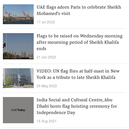
UAE flags adorn Paris to celebrate Sheikh
Mohamed's visit
17 Jul 2022
Flags to be raised on Wednesday morning
after mourning period of Sheikh Khalifa
ends
21 Jun 2022
VIDEO: UN flag flies at half-mast in New
York as a tribute to late Sheikh Khalifa
25 May 2022
India Social and Cultural Centre, Abu
Dhabi hosts flag hoisting ceremony for
Independence Day
15 Aug 2021