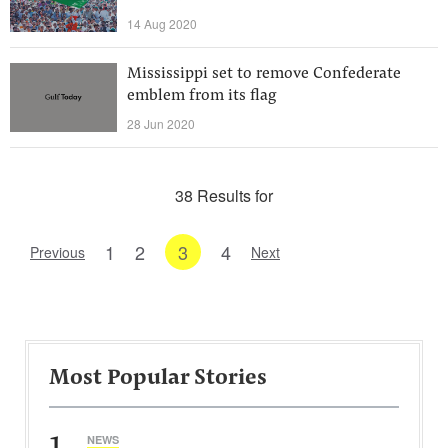
14 Aug 2020
Mississippi set to remove Confederate
emblem from its flag
28 Jun 2020
38 Results for
1
2
3
4
Previous
Next
Most Popular Stories
1
NEWS