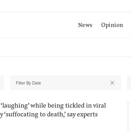
News
Opinion
‘laughing’ while being tickled in viral
y ‘suffocating to death,’ say experts