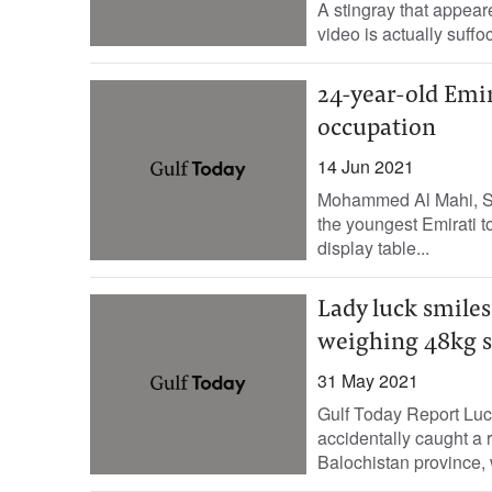
A stingray that appeare
video is actually suffo
24-year-old Emir
occupation
14 Jun 2021
Mohammed Al Mahi, St
the youngest Emirati to
display table...
Lady luck smiles
weighing 48kg s
31 May 2021
Gulf Today Report Luc
accidentally caught a r
Balochistan province, 