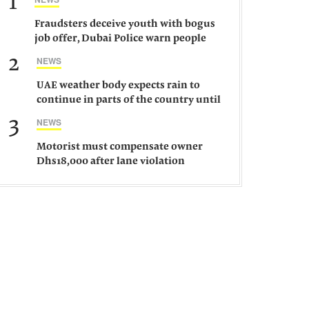
1
Fraudsters deceive youth with bogus
job offer, Dubai Police warn people
against such gangs
2
NEWS
UAE weather body expects rain to
continue in parts of the country until
Saturday
3
NEWS
Motorist must compensate owner
Dhs18,000 after lane violation
damages car