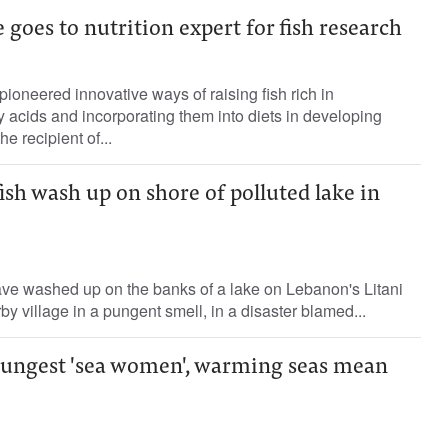
 goes to nutrition expert for fish research
pioneered innovative ways of raising fish rich in
ty acids and incorporating them into diets in developing
e recipient of...
ish wash up on shore of polluted lake in
ave washed up on the banks of a lake on Lebanon's Litani
by village in a pungent smell, in a disaster blamed...
oungest 'sea women', warming seas mean