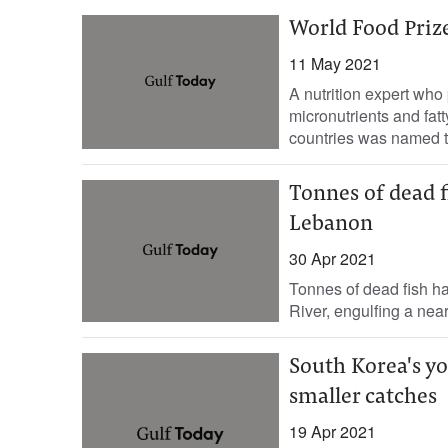
World Food Prize
11 May 2021
A nutrition expert who 
micronutrients and fat
countries was named th
Tonnes of dead f
Lebanon
30 Apr 2021
Tonnes of dead fish h
River, engulfing a near
South Korea's y
smaller catches
19 Apr 2021