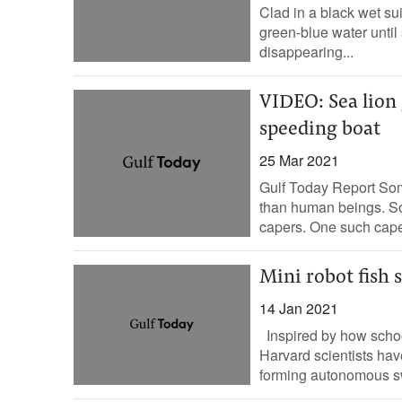
Clad in a black wet sui
green-blue water until 
disappearing...
VIDEO: Sea lion 
speeding boat
25 Mar 2021
Gulf Today Report Som
than human beings. So
capers. One such caper
Mini robot fish s
14 Jan 2021
Inspired by how school
Harvard scientists ha
forming autonomous sw