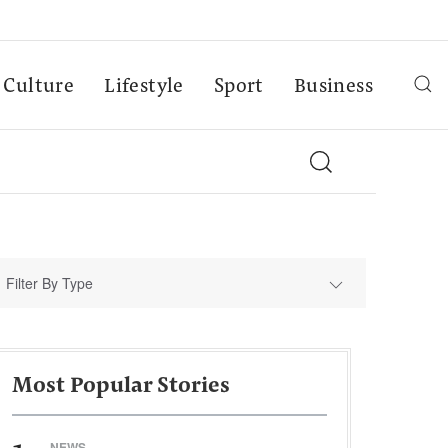
Culture
Lifestyle
Sport
Business
Filter By Type
Most Popular Stories
NEWS