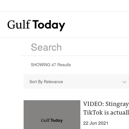
SHOWING
47
Results
Sort By Relevance
VIDEO: Stingray 
TikTok is actuall
22 Jun 2021