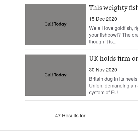
This weighty fis
15 Dec 2020
We all love goldfish, 
your fishbowl? The or
though it is...
UK holds firm on
30 Nov 2020
Britain dug in its heel
Union, demanding an en
system of EU...
47 Results for