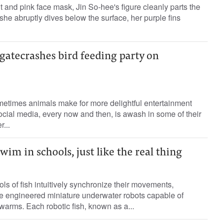
t and pink face mask, Jin So-hee's figure cleanly parts the
she abruptly dives below the surface, her purple fins
gatecrashes bird feeding party on
etimes animals make for more delightful entertainment
cial media, every now and then, is awash in some of their
...
wim in schools, just like the real thing
s of fish intuitively synchronize their movements,
ve engineered miniature underwater robots capable of
arms. Each robotic fish, known as a...