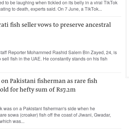
d to be laughing when tickled on its belly in a viral TikTok
cating to death, experts said. On 7 June, a TikTok...
ati fish seller vows to preserve ancestral
aff Reporter Mohammed Rashid Salem Bin Zayed, 24, is
 sell fish in the UAE. He constantly stands on his fish
 on Pakistani fisherman as rare fish
old for hefty sum of Rs7.2m
k was on a Pakistani fisherman's side when he
are sowa (croaker) fish off the coast of Jiwani, Gwadar,
which was...