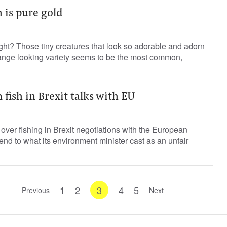
h is pure gold
right? Those tiny creatures that look so adorable and adorn
ange looking variety seems to be the most common,
 fish in Brexit talks with EU
s over fishing in Brexit negotiations with the European
d to what its environment minister cast as an unfair
1
2
3
4
5
Previous
Next