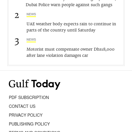
Dubai Police warn people against such gangs
2
NEWS
UAE weather body expects rain to continue in
parts of the country until Saturday
3
NEWS
Motorist must compensate owner Dhs18,000
after lane violation damages car
PDF SUBSCRIPTION
CONTACT US
PRIVACY POLICY
PUBLISHING POLICY