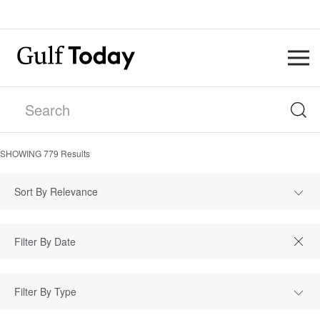
SHOWING
779
Results
Sort By Relevance
Filter By Type