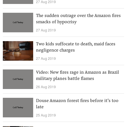
27 Aug 2019
The sudden outrage over the Amazon fires
smacks of hypocrisy
27 Aug 2019
Two kids suffocate to death, maid faces
negligence charges
27 Aug 2019
Video: New fires rage in Amazon as Brazil
military planes battle flames
26 Aug 2019
Douse Amazon forest fires before it’s too
late
25 Aug 2019