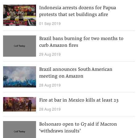
Indonesia arrests dozens for Papua
protests that set buildings afire
01 Sep 2019
Brazil bans burning for two months to
curb Amazon fires
29 Aug 2019
Brazil announces South American
meeting on Amazon
28 Aug 2019
Fire at bar in Mexico kills at least 23
28 Aug 2019
Bolsonaro open to G7 aid if Macron
‘withdraws insults’