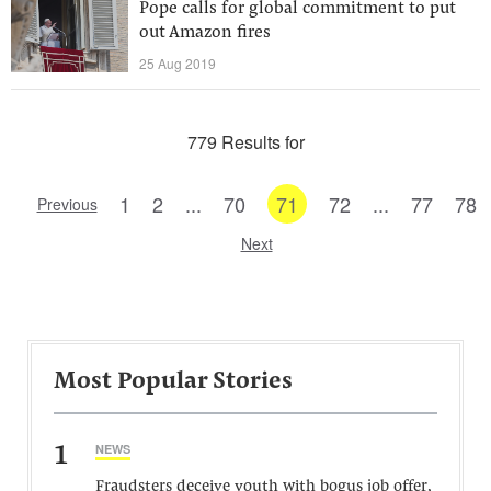
Pope calls for global commitment to put
out Amazon fires
25 Aug 2019
779 Results for
1
2
...
70
71
72
...
77
78
Previous
Next
Most Popular Stories
1
NEWS
Fraudsters deceive youth with bogus job offer,