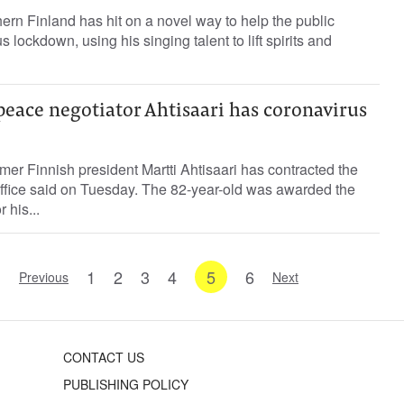
thern Finland has hit on a novel way to help the public
 lockdown, using his singing talent to lift spirits and
eace negotiator Ahtisaari has coronavirus
mer Finnish president Martti Ahtisaari has contracted the
office said on Tuesday. The 82-year-old was awarded the
 his...
1
2
3
4
5
6
Previous
Next
CONTACT US
PUBLISHING POLICY