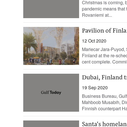
Christmas is coming, b
pandemic means that th
Rovaniemi at...
Pavilion of Fin
12 Oct 2020
Mariecar Jara-Puyod, 
Finland at the re-sche
cent complete. Commis
Dubai, Finland t
19 Sep 2020
Business Bureau, Gulf
Mahboob Musabih, Dire
Finnish counterpart H
Santa's homeland