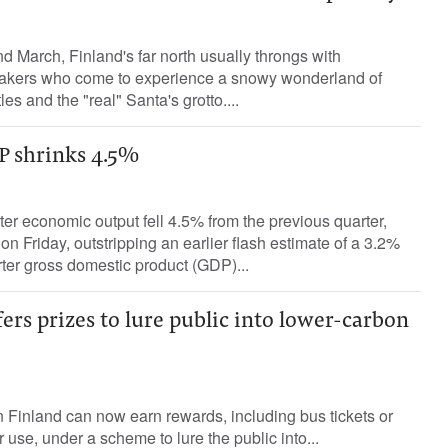
March, Finland's far north usually throngs with
makers who come to experience a snowy wonderland of
les and the "real" Santa's grotto....
P shrinks 4.5%
er economic output fell 4.5% from the previous quarter,
 on Friday, outstripping an earlier flash estimate of a 3.2%
ter gross domestic product (GDP)...
ers prizes to lure public into lower-carbon
in Finland can now earn rewards, including bus tickets or
ar use, under a scheme to lure the public into...