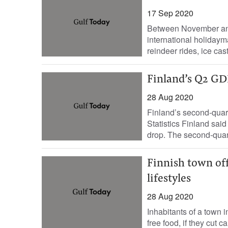
17 Sep 2020
Between November and 
international holiday
reindeer rides, ice cast
Finland’s Q2 GD
28 Aug 2020
Finland’s second-quart
Statistics Finland said
drop. The second-quar
Finnish town off
lifestyles
28 Aug 2020
Inhabitants of a town 
free food, if they cut c