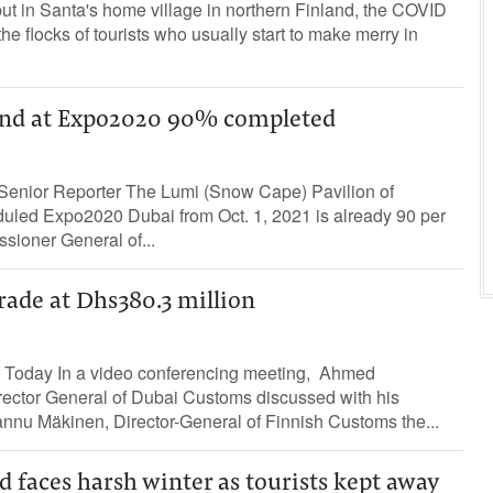
ut in Santa's home village in northern Finland, the COVID
e flocks of tourists who usually start to make merry in
land at Expo2020 90% completed
Senior Reporter The Lumi (Snow Cape) Pavilion of
duled Expo2020 Dubai from Oct. 1, 2021 is already 90 per
sioner General of...
rade at Dhs380.3 million
 Today In a video conferencing meeting, Ahmed
ctor General of Dubai Customs discussed with his
annu Mäkinen, Director-General of Finnish Customs the...
 faces harsh winter as tourists kept away