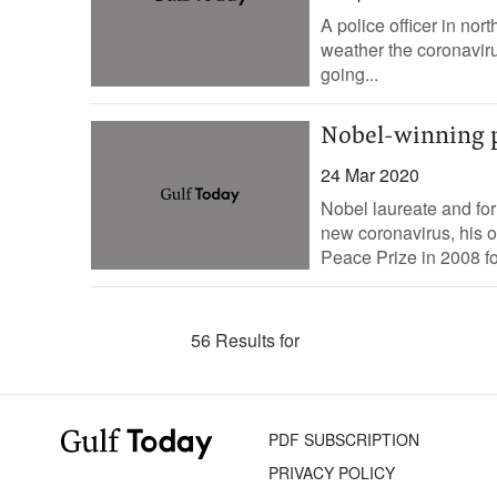
A police officer in nor
weather the coronavirus
going...
Nobel-winning p
24 Mar 2020
Nobel laureate and for
new coronavirus, his 
Peace Prize in 2008 for
56 Results for
PDF SUBSCRIPTION
PRIVACY POLICY