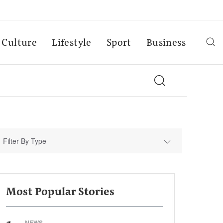
Culture
Lifestyle
Sport
Business
Filter By Type
Most Popular Stories
NEWS