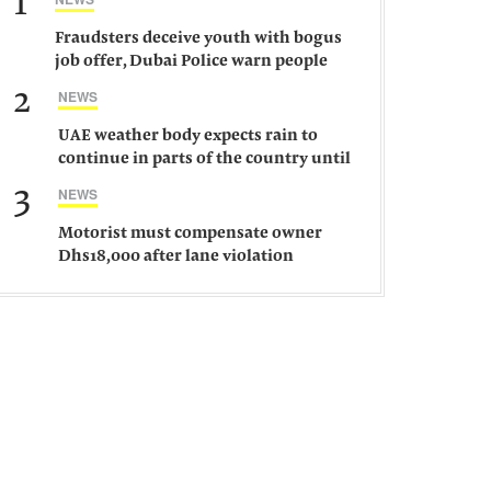
1
Fraudsters deceive youth with bogus
job offer, Dubai Police warn people
against such gangs
2
NEWS
UAE weather body expects rain to
continue in parts of the country until
Saturday
3
NEWS
Motorist must compensate owner
Dhs18,000 after lane violation
damages car