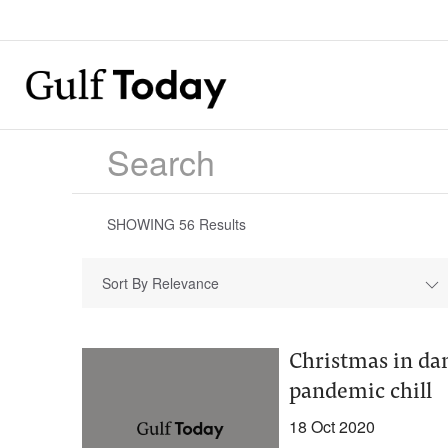
SHOWING
56
Results
Sort By Relevance
Christmas in dan
pandemic chill
18 Oct 2020