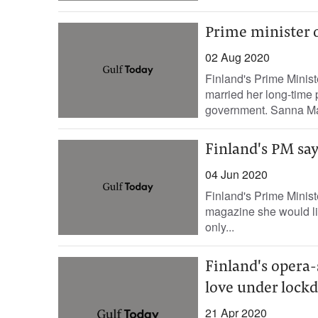
Prime minister 
02 Aug 2020
Finland's Prime Minis
married her long-time 
government. Sanna Mari
Finland's PM say
04 Jun 2020
Finland's Prime Minist
magazine she would lik
only...
Finland's opera
love under lock
21 Apr 2020