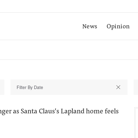
News
Opinion
ger as Santa Claus's Lapland home feels