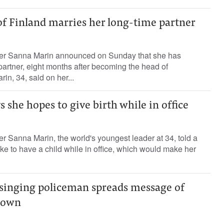
of Finland marries her long-time partner
ter Sanna Marin announced on Sunday that she has
partner, eight months after becoming the head of
n, 34, said on her...
s she hopes to give birth while in office
er Sanna Marin, the world's youngest leader at 34, told a
e to have a child while in office, which would make her
-singing policeman spreads message of
down