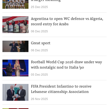
A larger meaning
25 Dec 2025
Argentina to open WC defence vs Algeria,
record entry for Arabs
06 Dec 2025
Great sport
06 Dec 2025
Football World Cup 2026 draw under way
with nostalgic nod to Italia '90
05 Dec 2025
FIFA President Infantino to receive
Lebanese citizenship: Association
26 Nov 2025