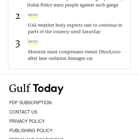
Dubai Police warn people against such gangs
2
NEWS
UAE weather body expects rain to continue in
parts of the country until Saturday
3
NEWS
Motorist must compensate owner Dhs18,000
after lane violation damages car
PDF SUBSCRIPTION
CONTACT US
PRIVACY POLICY
PUBLISHING POLICY