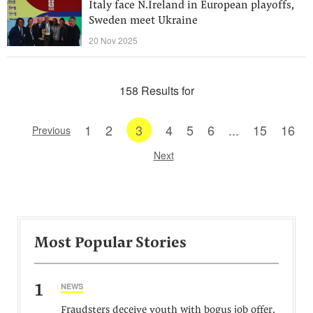
Italy face N.Ireland in European playoffs,
Sweden meet Ukraine
20 Nov 2025
158 Results for
1
2
3
4
5
6
...
15
16
Previous
Next
Most Popular Stories
1
NEWS
Fraudsters deceive youth with bogus job offer,