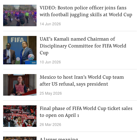
VIDEO: Boston police officer joins fans
with football juggling skills at World Cup
14 Jun 2026
UAE’s Kamali named Chairman of
Disciplinary Committee for FIFA World
Cup
10 Jun 2026
Mexico to host Iran's World Cup team
after US refusal, says president
25 May 2026
Final phase of FIFA World Cup ticket sales
to open on April 1
26 Mar 2026