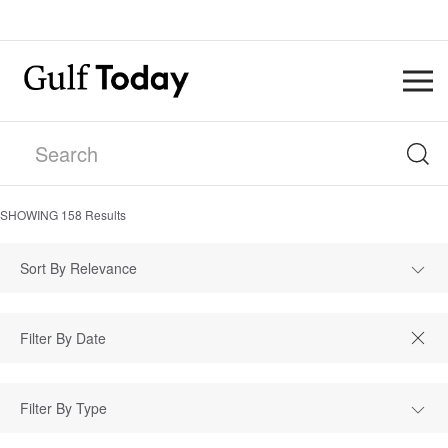
SHOWING
158
Results
Sort By Relevance
Filter By Type