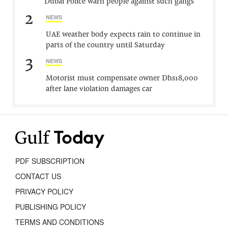
Dubai Police warn people against such gangs
2
NEWS
UAE weather body expects rain to continue in
parts of the country until Saturday
3
NEWS
Motorist must compensate owner Dhs18,000
after lane violation damages car
PDF SUBSCRIPTION
CONTACT US
PRIVACY POLICY
PUBLISHING POLICY
TERMS AND CONDITIONS