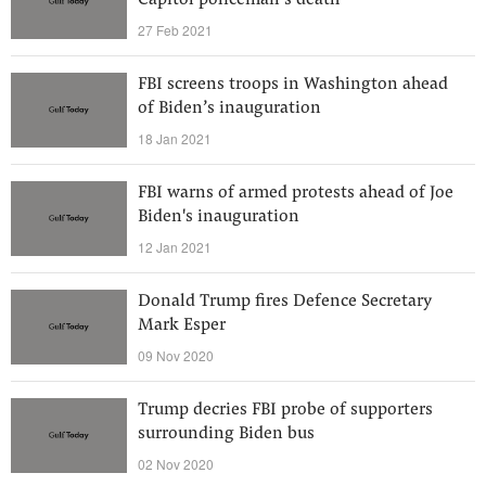
Capitol policeman’s death
27 Feb 2021
FBI screens troops in Washington ahead
of Biden’s inauguration
18 Jan 2021
FBI warns of armed protests ahead of Joe
Biden's inauguration
12 Jan 2021
Donald Trump fires Defence Secretary
Mark Esper
09 Nov 2020
Trump decries FBI probe of supporters
surrounding Biden bus
02 Nov 2020