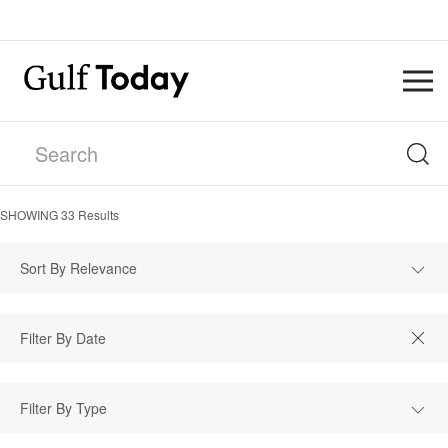
SHOWING
33
Results
Sort By Relevance
Filter By Type