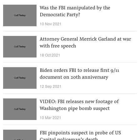
Was the FBI manipulated by the
Democratic Party?
10 Nov 2021
Attorney General Merrick Garland at war
with free speech
18 Oct 2021
Biden orders FBI to release first 9/11
document on 20th anniversary
12 Sep 2021
VIDEO: FBI releases new footage of
Washington pipe bomb suspect
10 Mar 2021
FBI pinpoints suspect in probe of US