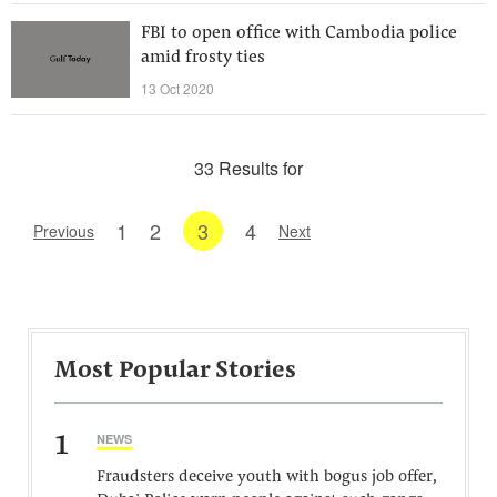
FBI to open office with Cambodia police
amid frosty ties
13 Oct 2020
33 Results for
1
2
3
4
Previous
Next
Most Popular Stories
1
NEWS
Fraudsters deceive youth with bogus job offer,