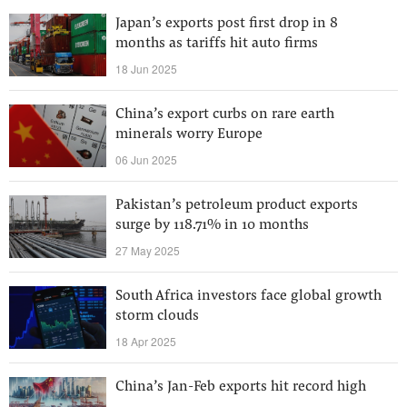
Japan’s exports post first drop in 8
months as tariffs hit auto firms
18 Jun 2025
China’s export curbs on rare earth
minerals worry Europe
06 Jun 2025
Pakistan’s petroleum product exports
surge by 118.71% in 10 months
27 May 2025
South Africa investors face global growth
storm clouds
18 Apr 2025
China’s Jan-Feb exports hit record high