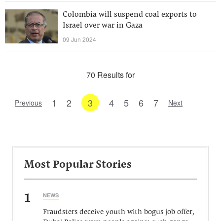
Colombia will suspend coal exports to
Israel over war in Gaza
09 Jun 2024
70 Results for
1
2
3
4
5
6
7
Previous
Next
Most Popular Stories
1
NEWS
Fraudsters deceive youth with bogus job offer,