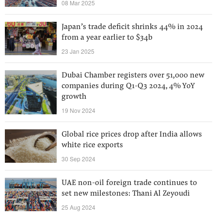
08 Mar 2025
Japan’s trade deficit shrinks 44% in 2024
from a year earlier to $34b
23 Jan 2025
Dubai Chamber registers over 51,000 new
companies during Q1-Q3 2024, 4% YoY
growth
19 Nov 2024
Global rice prices drop after India allows
white rice exports
30 Sep 2024
UAE non-oil foreign trade continues to
set new milestones: Thani Al Zeyoudi
25 Aug 2024