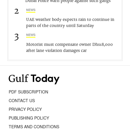
Dubai Police warn people against such gangs
2
NEWS
UAE weather body expects rain to continue in
parts of the country until Saturday
3
NEWS
Motorist must compensate owner Dhs18,000
after lane violation damages car
PDF SUBSCRIPTION
CONTACT US
PRIVACY POLICY
PUBLISHING POLICY
TERMS AND CONDITIONS