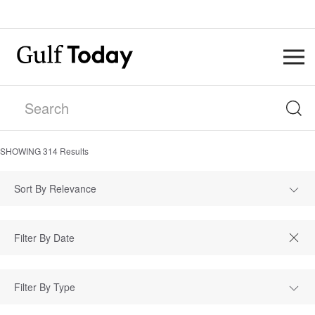
SHOWING
314
Results
Sort By Relevance
Filter By Type