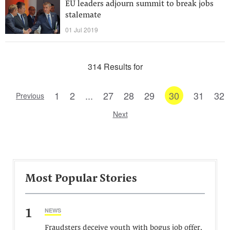
EU leaders adjourn summit to break jobs
stalemate
01 Jul 2019
314 Results for
1
2
...
27
28
29
30
31
32
Previous
Next
Most Popular Stories
1
NEWS
Fraudsters deceive youth with bogus job offer,