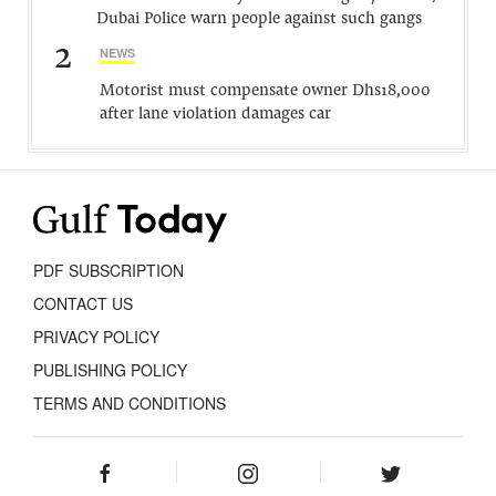
Dubai Police warn people against such gangs
2
NEWS
Motorist must compensate owner Dhs18,000
after lane violation damages car
PDF SUBSCRIPTION
CONTACT US
PRIVACY POLICY
PUBLISHING POLICY
TERMS AND CONDITIONS