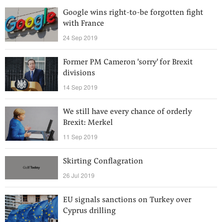
Google wins right-to-be forgotten fight
with France
24 Sep 2019
Former PM Cameron 'sorry' for Brexit
divisions
14 Sep 2019
We still have every chance of orderly
Brexit: Merkel
11 Sep 2019
Skirting Conflagration
26 Jul 2019
EU signals sanctions on Turkey over
Cyprus drilling