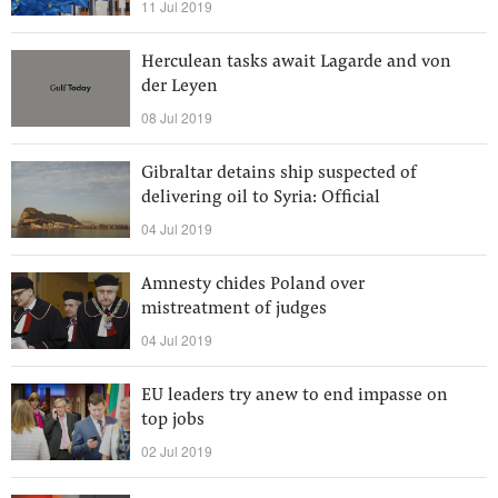
11 Jul 2019
Herculean tasks await Lagarde and von
der Leyen
08 Jul 2019
Gibraltar detains ship suspected of
delivering oil to Syria: Official
04 Jul 2019
Amnesty chides Poland over
mistreatment of judges
04 Jul 2019
EU leaders try anew to end impasse on
top jobs
02 Jul 2019