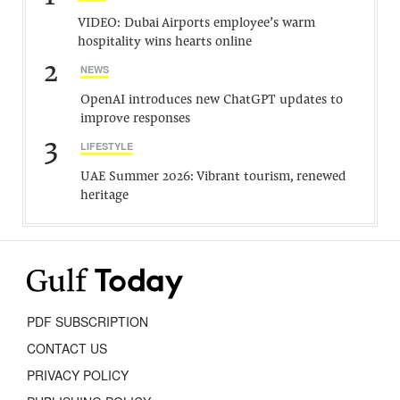
VIDEO: Dubai Airports employee’s warm
hospitality wins hearts online
2
NEWS
OpenAI introduces new ChatGPT updates to
improve responses
3
LIFESTYLE
UAE Summer 2026: Vibrant tourism, renewed
heritage
PDF SUBSCRIPTION
CONTACT US
PRIVACY POLICY