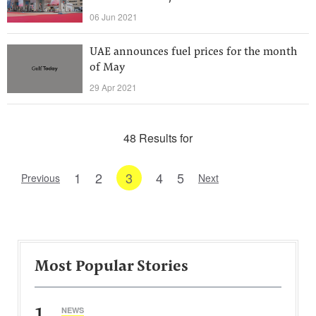
06 Jun 2021
UAE announces fuel prices for the month
of May
29 Apr 2021
48 Results for
1
2
3
4
5
Previous
Next
Most Popular Stories
1
NEWS