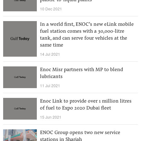
plastic-to-liquid plants
10 Dec 2021
In a world first, ENOC’s new eLink mobile
fuel station comes with a 30,000-litre
tank, and can serve four vehicles at the
same time
14 Jul 2021
Enoc Misr partners with MP to blend
lubricants
11 Jul 2021
Enoc Link to provide over 1 million litres
of fuel to Expo 2020 Dubai fleet
15 Jun 2021
ENOC Group opens two new service
stations in Sharjah