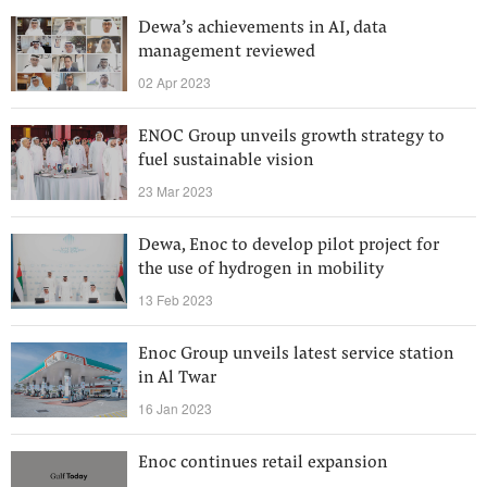
Dewa’s achievements in AI, data
management reviewed
02 Apr 2023
ENOC Group unveils growth strategy to
fuel sustainable vision
23 Mar 2023
Dewa, Enoc to develop pilot project for
the use of hydrogen in mobility
13 Feb 2023
Enoc Group unveils latest service station
in Al Twar
16 Jan 2023
Enoc continues retail expansion