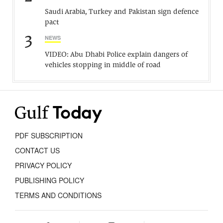
Saudi Arabia, Turkey and Pakistan sign defence
pact
3
NEWS
VIDEO: Abu Dhabi Police explain dangers of
vehicles stopping in middle of road
PDF SUBSCRIPTION
CONTACT US
PRIVACY POLICY
PUBLISHING POLICY
TERMS AND CONDITIONS