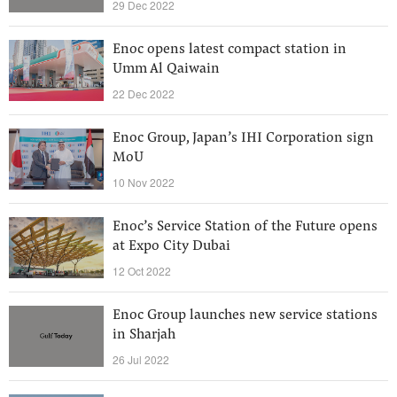
29 Dec 2022
Enoc opens latest compact station in
Umm Al Qaiwain
22 Dec 2022
Enoc Group, Japan’s IHI Corporation sign
MoU
10 Nov 2022
Enoc’s Service Station of the Future opens
at Expo City Dubai
12 Oct 2022
Enoc Group launches new service stations
in Sharjah
26 Jul 2022