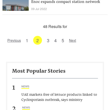
Enoc expands compact station network
09 Jul 2022
48 Results for
1
2
3
4
5
Previous
Next
Most Popular Stories
1
NEWS
UAE markets free of lettuce products linked to
Cyclosporiasis outbreak, says ministry
2
NEWS