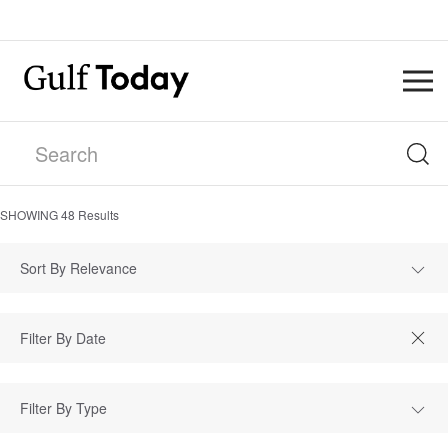
SHOWING
48
Results
Sort By Relevance
Filter By Type