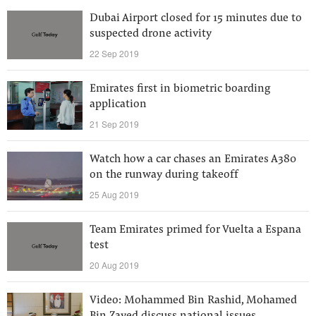
Dubai Airport closed for 15 minutes due to
suspected drone activity
22 Sep 2019
Emirates first in biometric boarding
application
21 Sep 2019
Watch how a car chases an Emirates A380
on the runway during takeoff
25 Aug 2019
Team Emirates primed for Vuelta a Espana
test
20 Aug 2019
Video: Mohammed Bin Rashid, Mohamed