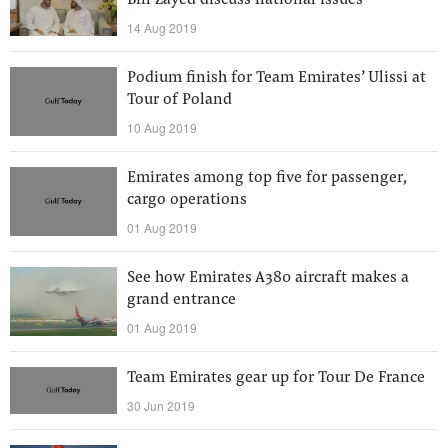
Bin Zayed discuss national issues
14 Aug 2019
Podium finish for Team Emirates’ Ulissi at
Tour of Poland
10 Aug 2019
Emirates among top five for passenger,
cargo operations
01 Aug 2019
See how Emirates A380 aircraft makes a
grand entrance
01 Aug 2019
Team Emirates gear up for Tour De France
30 Jun 2019