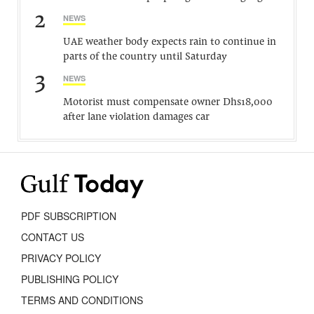
2
NEWS
UAE weather body expects rain to continue in
parts of the country until Saturday
3
NEWS
Motorist must compensate owner Dhs18,000
after lane violation damages car
PDF SUBSCRIPTION
CONTACT US
PRIVACY POLICY
PUBLISHING POLICY
TERMS AND CONDITIONS