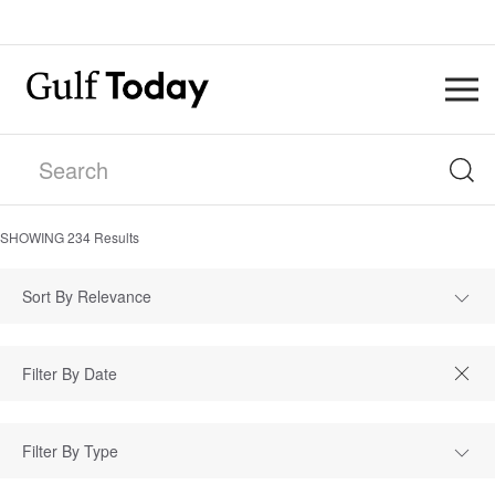
SHOWING
234
Results
Sort By Relevance
Filter By Type