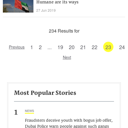
Humane are its ways
27 Jun 2019
234 Results for
1
2
...
19
20
21
22
23
24
Previous
Next
Most Popular Stories
1
NEWS
Fraudsters deceive youth with bogus job offer,
Dubai Police warn people against such gangs