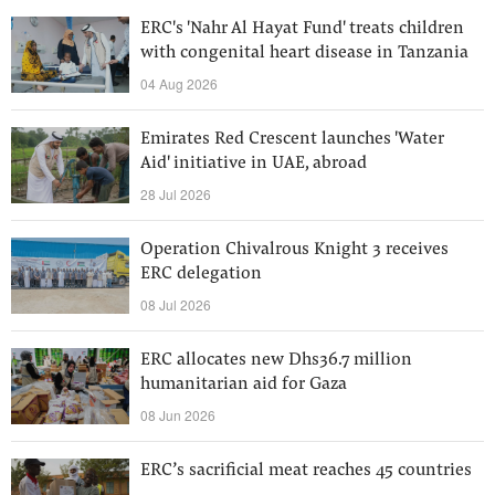
ERC's 'Nahr Al Hayat Fund' treats children
with congenital heart disease in Tanzania
04 Aug 2026
Emirates Red Crescent launches 'Water
Aid' initiative in UAE, abroad
28 Jul 2026
Operation Chivalrous Knight 3 receives
ERC delegation
08 Jul 2026
ERC allocates new Dhs36.7 million
humanitarian aid for Gaza
08 Jun 2026
ERC’s sacrificial meat reaches 45 countries