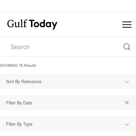
SHOWING
78
Results
Sort By Relevance
Filter By Type