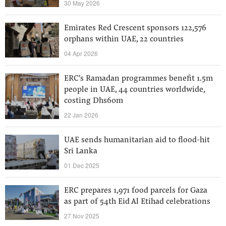
30 May 2026
Emirates Red Crescent sponsors 122,576
orphans within UAE, 22 countries
04 Apr 2026
ERC's Ramadan programmes benefit 1.5m
people in UAE, 44 countries worldwide,
costing Dhs60m
22 Jan 2026
UAE sends humanitarian aid to flood-hit
Sri Lanka
01 Dec 2025
ERC prepares 1,971 food parcels for Gaza
as part of 54th Eid Al Etihad celebrations
27 Nov 2025