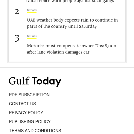
Dubai Police warn people against such gangs
2
NEWS
UAE weather body expects rain to continue in
parts of the country until Saturday
3
NEWS
Motorist must compensate owner Dhs18,000
after lane violation damages car
PDF SUBSCRIPTION
CONTACT US
PRIVACY POLICY
PUBLISHING POLICY
TERMS AND CONDITIONS