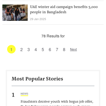
UAE winter aid campaign benefits 5,000
people in Bangladesh
29 Jan 2025
78 Results for
1
2
3
4
5
6
7
8
Next
Most Popular Stories
1
NEWS
Fraudsters deceive youth with bogus job offer,