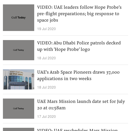
VIDEO: UAE leaders follow Hope Probe's
pre-flight preparations; big response to
space jobs
19 Jul 2020
VIDEO: Abu Dhabi Police patrols decked
up with 'Hope Probe' logo
18 Jul 2020
UAE's Arab Space Pioneers draws 37,000
applications in two weeks
18 Jul 2020
UAE Mars Mission launch date set for July
20 at 01:58am
17 Jul 2020