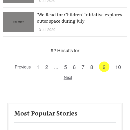
14 Jul 2020
‘We Read for Children’ Initiative explores
outer space during July
13 Jul 2020
92 Results for
1
2
...
5
6
7
8
9
10
Previous
Next
Most Popular Stories