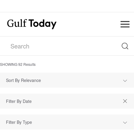
SHOWING
92
Results
Sort By Relevance
Filter By Type