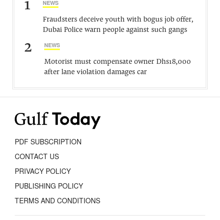
1
NEWS
Fraudsters deceive youth with bogus job offer,
Dubai Police warn people against such gangs
2
NEWS
Motorist must compensate owner Dhs18,000
after lane violation damages car
PDF SUBSCRIPTION
CONTACT US
PRIVACY POLICY
PUBLISHING POLICY
TERMS AND CONDITIONS