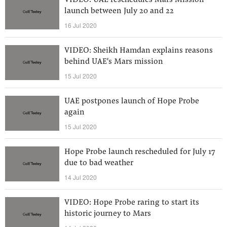
VIDEO: UAE reschedules Mars Mission
launch between July 20 and 22
16 Jul 2020
VIDEO: Sheikh Hamdan explains reasons
behind UAE's Mars mission
15 Jul 2020
UAE postpones launch of Hope Probe
again
15 Jul 2020
Hope Probe launch rescheduled for July 17
due to bad weather
14 Jul 2020
VIDEO: Hope Probe raring to start its
historic journey to Mars