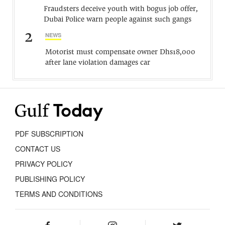
Fraudsters deceive youth with bogus job offer,
Dubai Police warn people against such gangs
2
NEWS
Motorist must compensate owner Dhs18,000
after lane violation damages car
PDF SUBSCRIPTION
CONTACT US
PRIVACY POLICY
PUBLISHING POLICY
TERMS AND CONDITIONS