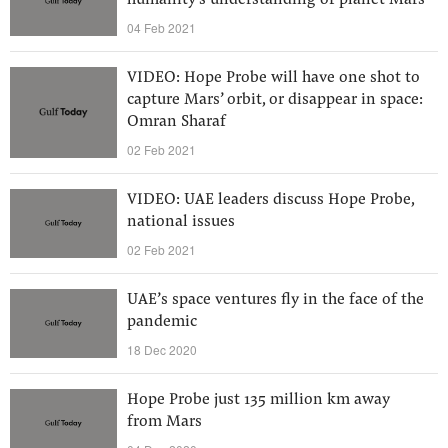
humanity's understanding of planet Mars
04 Feb 2021
VIDEO: Hope Probe will have one shot to
capture Mars’ orbit, or disappear in space:
Omran Sharaf
02 Feb 2021
VIDEO: UAE leaders discuss Hope Probe,
national issues
02 Feb 2021
UAE’s space ventures fly in the face of the
pandemic
18 Dec 2020
Hope Probe just 135 million km away
from Mars