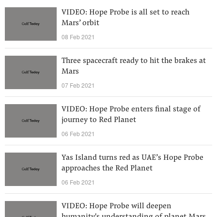
VIDEO: Hope Probe is all set to reach
Mars’ orbit
08 Feb 2021
Three spacecraft ready to hit the brakes at
Mars
07 Feb 2021
VIDEO: Hope Probe enters final stage of
journey to Red Planet
06 Feb 2021
Yas Island turns red as UAE’s Hope Probe
approaches the Red Planet
06 Feb 2021
VIDEO: Hope Probe will deepen