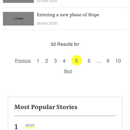
04 Dec 2020
Entering a new phase of Hope
09 Nov 2020
92 Results for
1
2
3
4
5
6
...
9
10
Previous
Next
Most Popular Stories
1
NEWS