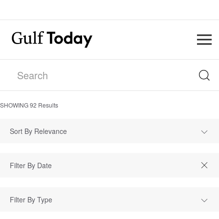
SHOWING
92
Results
Sort By Relevance
Filter By Type