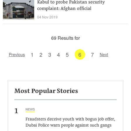
Kabul to probe Pakistan security
complaint: Afghan official
04 Nov 2019
69 Results for
1
2
3
4
5
6
7
Previous
Next
Most Popular Stories
1
NEWS
Fraudsters deceive youth with bogus job offer,
Dubai Police warn people against such gangs