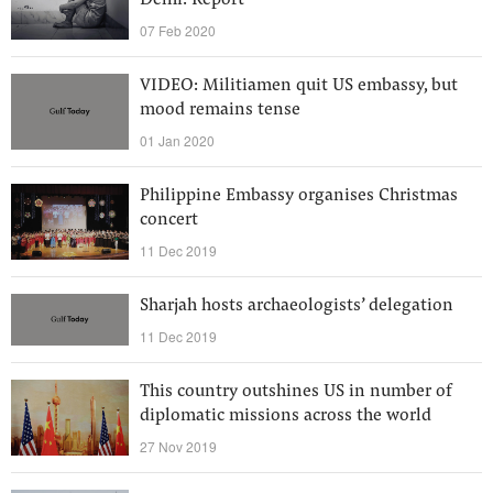
Delhi: Report
07 Feb 2020
VIDEO: Militiamen quit US embassy, but
mood remains tense
01 Jan 2020
Philippine Embassy organises Christmas
concert
11 Dec 2019
Sharjah hosts archaeologists’ delegation
11 Dec 2019
This country outshines US in number of
diplomatic missions across the world
27 Nov 2019