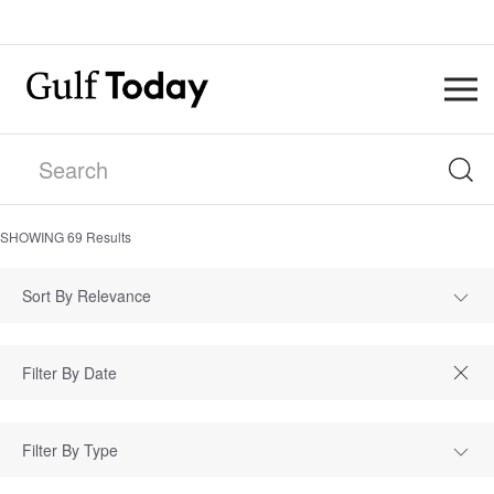
SHOWING
69
Results
Sort By Relevance
Filter By Type