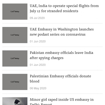
UAE, India to operate special flights from
July 12 for stranded residents
09 Jul 2020
UAE Embassy in Washington launches
new podast series on coronavirus
01 Jun 2020
Pakistan embassy officials leave India
after spying charges
01 Jun 2020
Palestinian Embassy officials donate
blood
06 May 2020
Minor girl raped inside US embassy in