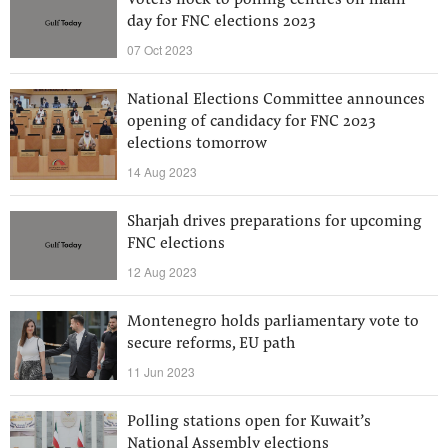
Voters flock to polling centres on main
day for FNC elections 2023
07 Oct 2023
National Elections Committee announces
opening of candidacy for FNC 2023
elections tomorrow
14 Aug 2023
Sharjah drives preparations for upcoming
FNC elections
12 Aug 2023
Montenegro holds parliamentary vote to
secure reforms, EU path
11 Jun 2023
Polling stations open for Kuwait’s
National Assembly elections