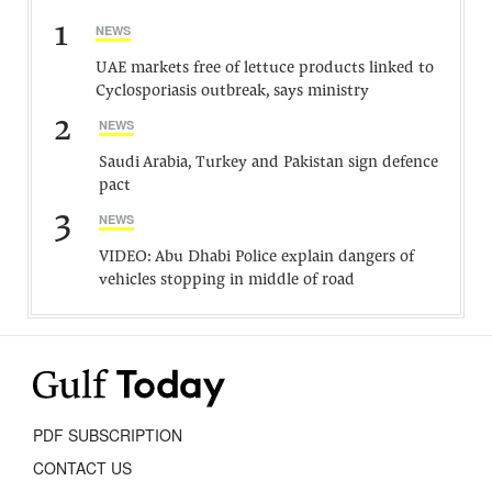
1
NEWS
UAE markets free of lettuce products linked to
Cyclosporiasis outbreak, says ministry
2
NEWS
Saudi Arabia, Turkey and Pakistan sign defence
pact
3
NEWS
VIDEO: Abu Dhabi Police explain dangers of
vehicles stopping in middle of road
PDF SUBSCRIPTION
CONTACT US