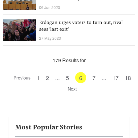
06 Jun 2023
Erdogan urges voters to turn out, rival
sees 'last exit'
27 May 2023
179 Results for
1
2
...
5
6
7
...
17
18
Previous
Next
Most Popular Stories