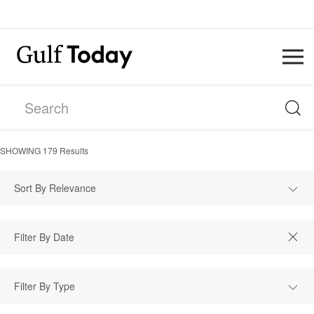
SHOWING
179
Results
Sort By Relevance
Filter By Type