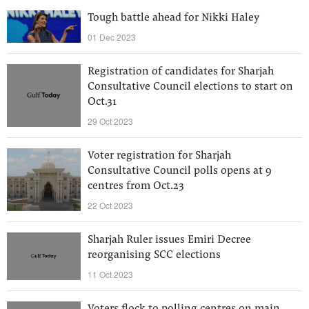
Tough battle ahead for Nikki Haley
01 Dec 2023
Registration of candidates for Sharjah
Consultative Council elections to start on
Oct.31
29 Oct 2023
Voter registration for Sharjah
Consultative Council polls opens at 9
centres from Oct.23
22 Oct 2023
Sharjah Ruler issues Emiri Decree
reorganising SCC elections
11 Oct 2023