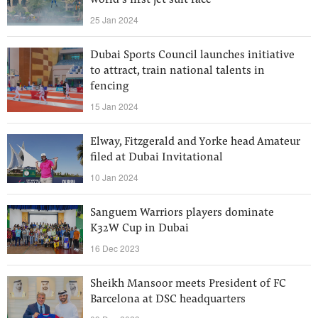
world’s first jet suit race
25 Jan 2024
Dubai Sports Council launches initiative
to attract, train national talents in
fencing
15 Jan 2024
Elway, Fitzgerald and Yorke head Amateur
filed at Dubai Invitational
10 Jan 2024
Sanguem Warriors players dominate
K32W Cup in Dubai
16 Dec 2023
Sheikh Mansoor meets President of FC
Barcelona at DSC headquarters