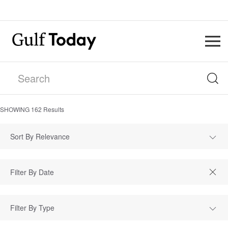
SHOWING
162
Results
Sort By Relevance
Filter By Type