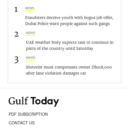
1
NEWS
Fraudsters deceive youth with bogus job offer,
Dubai Police warn people against such gangs
2
NEWS
UAE weather body expects rain to continue in
parts of the country until Saturday
3
NEWS
Motorist must compensate owner Dhs18,000
after lane violation damages car
PDF SUBSCRIPTION
CONTACT US