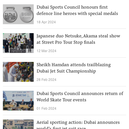
Dubai Sports Council honours first
defence line heroes with special medals
18 Apr 2024
Japanese duo Netsuke, Akama steal show
at Street Pro Tour Stop finals
12 Mar 2024
Sheikh Hamdan attends trailblazing
Dubai Jet Suit Championship
28 Feb 2024
Dubai Sports Council announces return of
World Skate Tour events
01 Feb 2024
Aerial sporting action: Dubai announces