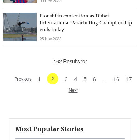
09 Dec 2023
Bloushi in contention as Dubai
International Parachuting Championship
ends today
25 Nov 2023
162 Results for
1
2
3
4
5
6
...
16
17
Previous
Next
Most Popular Stories