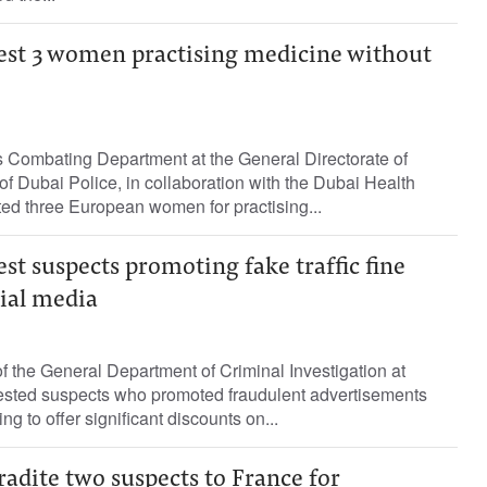
rest 3 women practising medicine without
Combating Department at the General Directorate of
 of Dubai Police, in collaboration with the Dubai Health
ted three European women for practising...
est suspects promoting fake traffic fine
cial media
 the General Department of Criminal Investigation at
ested suspects who promoted fraudulent advertisements
ng to offer significant discounts on...
radite two suspects to France for