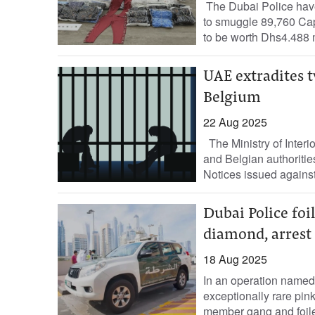
The Dubai Police have
to smuggle 89,760 Cap
to be worth Dhs4.488 m
UAE extradites t
Belgium
22 Aug 2025
The Ministry of Interio
and Belgian authoritie
Notices issued against
Dubai Police foi
diamond, arrest 
18 Aug 2025
In an operation named
exceptionally rare pink
member gang and foiled