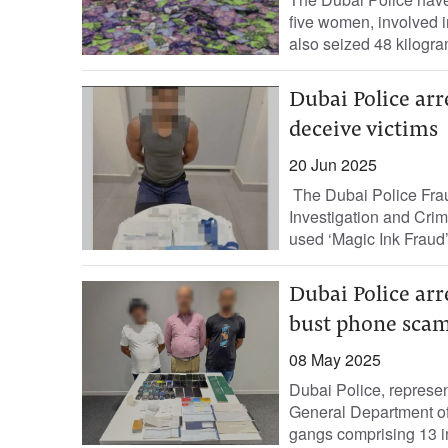
five women, involved in
also seized 48 kilogra
Dubai Police arr
deceive victims
20 Jun 2025
The Dubai Police Frau
Investigation and Cri
used ‘Magic Ink Fraud’ 
Dubai Police arre
bust phone sca
08 May 2025
Dubai Police, represe
General Department of 
gangs comprising 13 in