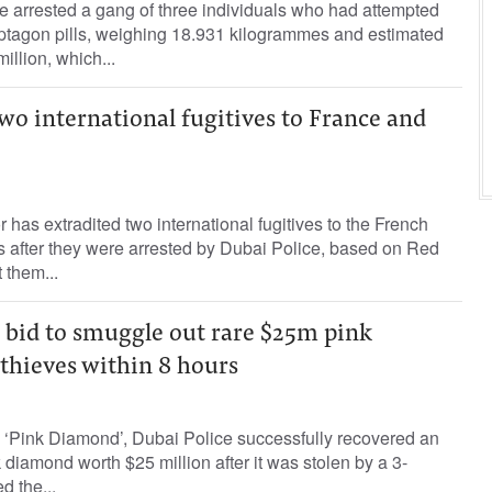
 arrested a gang of three individuals who had attempted
tagon pills, weighing 18.931 kilogrammes and estimated
illion, which...
wo international fugitives to France and
r has extradited two international fugitives to the French
s after they were arrested by Dubai Police, based on Red
 them...
l bid to smuggle out rare $25m pink
thieves within 8 hours
 ‘Pink Diamond’, Dubai Police successfully recovered an
 diamond worth $25 million after it was stolen by a 3-
 the...