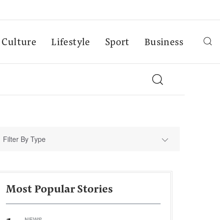
Culture
Lifestyle
Sport
Business
Filter By Type
Most Popular Stories
NEWS