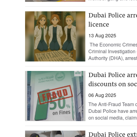
Dubai Police ar
licence
13 Aug 2025
The Economic Crimes 
Criminal Investigation
Authority (DHA), arres
Dubai Police arr
discounts on so
06 Aug 2025
The Anti-Fraud Team of
Dubai Police have arr
on social media, claimi
Dubai Police ext