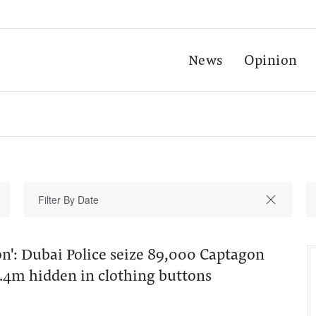
News
Opinion
on': Dubai Police seize 89,000 Captagon
4.4m hidden in clothing buttons