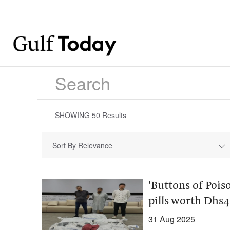
SHOWING
50
Results
Sort By Relevance
'Buttons of Pois
pills worth Dhs
31 Aug 2025