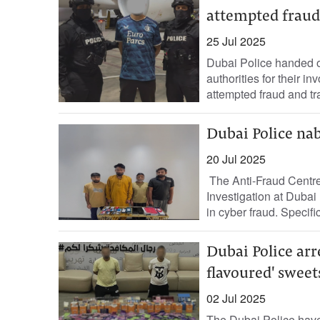
attempted fraud,
25 Jul 2025
Dubai Police handed ov
authorities for their i
attempted fraud and tr
Dubai Police na
20 Jul 2025
The Anti-Fraud Centre,
Investigation at Dubai
in cyber fraud. Specifica
Dubai Police arr
flavoured' sweet
02 Jul 2025
The Dubai Police have