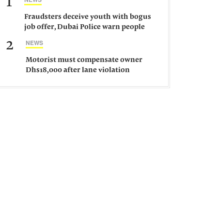
1
Fraudsters deceive youth with bogus
job offer, Dubai Police warn people
against such gangs
2
NEWS
Motorist must compensate owner
Dhs18,000 after lane violation
damages car