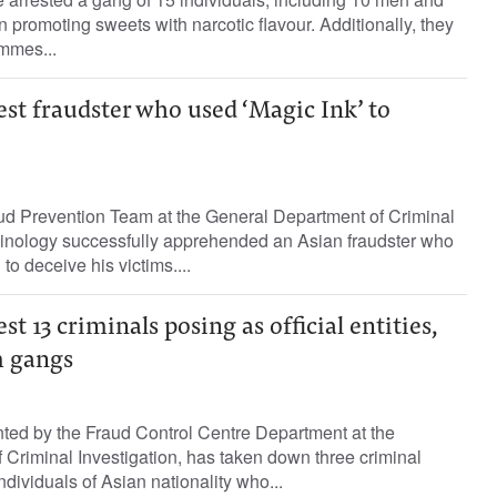
 promoting sweets with narcotic flavour. Additionally, they
mmes...
est fraudster who used ‘Magic Ink’ to
d Prevention Team at the General Department of Criminal
minology successfully apprehended an Asian fraudster who
to deceive his victims....
st 13 criminals posing as official entities,
m gangs
nted by the Fraud Control Centre Department at the
Criminal Investigation, has taken down three criminal
dividuals of Asian nationality who...