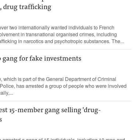
 drug trafficking
er two internationally wanted individuals to French
nvolvement in transnational organised crimes, including
afficking in narcotics and psychotropic substances. The...
b gang for fake investments
 which is part of the General Department of Criminal
 Police, has arrested a group of people who were involved
lly,...
est 15-member gang selling 'drug-
s
 arrested a gang of 15 individuals, including 10 men and