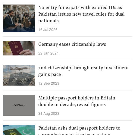
No entry for expats with expired IDs as
Pakistan issues new travel rules for dual
nationals
16 Jul 2026
Germany eases citizenship laws
22 Jan 2024
2nd citizenship through realty investment
gains pace
12 Sep 2023
Multiple passport holders in Britain
double in decade, reveal figures
31 Aug 2023
Pakistan asks dual passport holders to