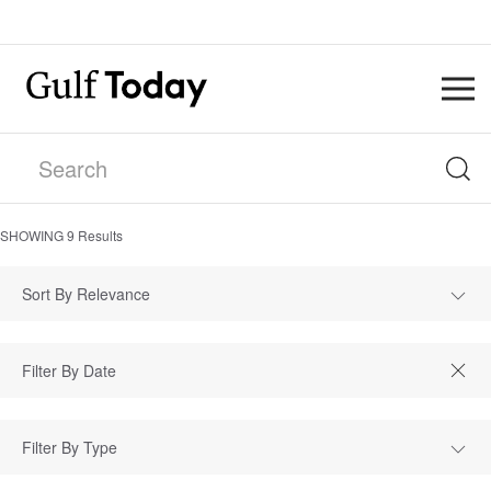
SHOWING
9
Results
Sort By Relevance
Filter By Type