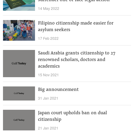
surrender one or face legal action
14 May 2022
Filipino citizenship made easier for
asylum seekers
17 Feb 2022
Saudi Arabia grants citizenship to 27
renowned scholars, doctors and
academics
15 Nov 2021
Big announcement
31 Jan 2021
Japan court upholds ban on dual
citizenship
21 Jan 2021