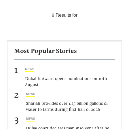
9 Results for
Most Popular Stories
1
NEWS
Dubai-it Award opens nominations on 10th
August
2
NEWS
Sharjah provides over 1.25 billion gallons of
water to farms during first half of 2026
3
NEWS
Dubai court declares man insolvent after he