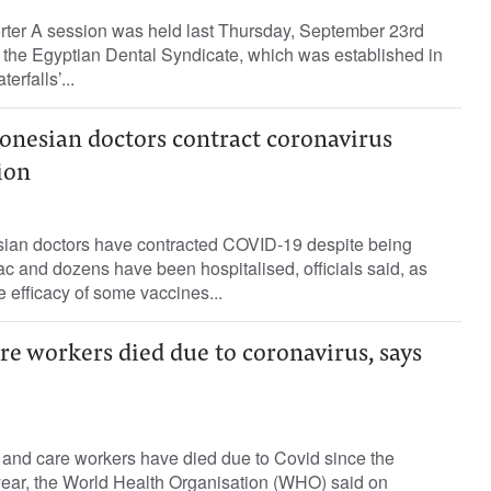
orter A session was held last Thursday, September 23rd
 the Egyptian Dental Syndicate, which was established in
erfalls’...
onesian doctors contract coronavirus
ion
ian doctors have contracted COVID-19 despite being
c and dozens have been hospitalised, officials said, as
e efficacy of some vaccines...
re workers died due to coronavirus, says
 and care workers have died due to Covid since the
ear, the World Health Organisation (WHO) said on