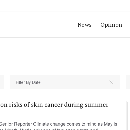
News
Opinion
 on risks of skin cancer during summer
Senior Reporter Climate change comes to mind as May is