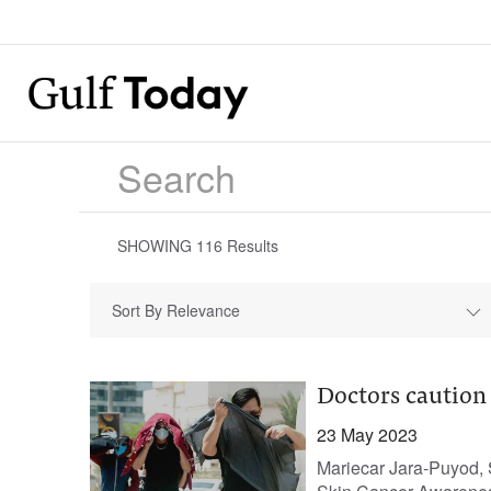
SHOWING
116
Results
Sort By Relevance
Doctors caution
23 May 2023
Mariecar Jara-Puyod, 