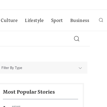
Culture
Lifestyle
Sport
Business
Filter By Type
Most Popular Stories
NEWS