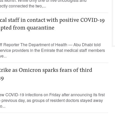
 Month. While only one of five oncologists and
ctly connected the two,...
l staff in contact with positive COVID-19
mpted from quarantine
ff Reporter The Department of Health — Abu Dhabi told
service providers in the Emirate that medical staff members
ve...
trike as Omicron sparks fears of third
19
ew COVID-19 infections on Friday after announcing its first
 previous day, as groups of resident doctors stayed away
o...