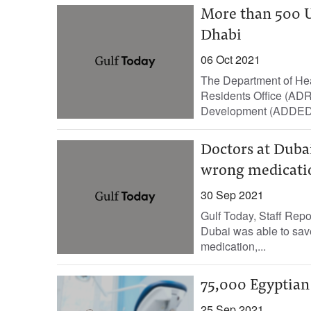
More than 500 U
Dhabi
06 Oct 2021
The Department of Hea
Residents Office (ADR
Development (ADDED),
Doctors at Dubai
wrong medicati
30 Sep 2021
Gulf Today, Staff Repo
Dubai was able to save 
medication,...
75,000 Egyptian d
25 Sep 2021