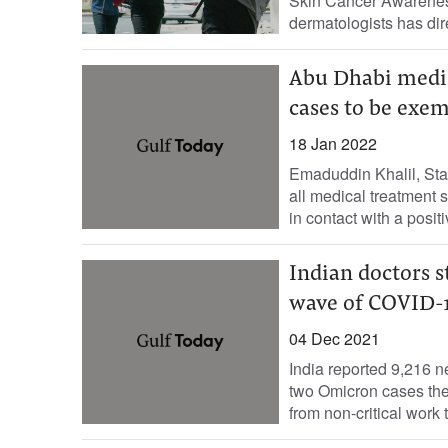
Skin Cancer Awareness
dermatologists has dire
Abu Dhabi medica
cases to be exe
18 Jan 2022
Emaduddin Khalil, Sta
all medical treatment 
in contact with a positi
Indian doctors s
wave of COVID-
04 Dec 2021
India reported 9,216 n
two Omicron cases the
from non-critical work t