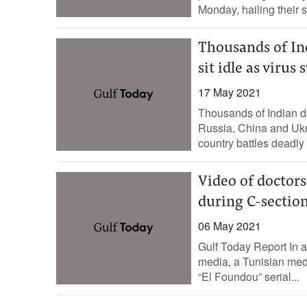
Monday, hailing their s
Thousands of Ind
sit idle as virus
17 May 2021
Thousands of Indian d
Russia, China and Ukrai
country battles deadly
Video of doctors
during C-section
06 May 2021
Gulf Today Report In a
media, a Tunisian med
“El Foundou” serial...