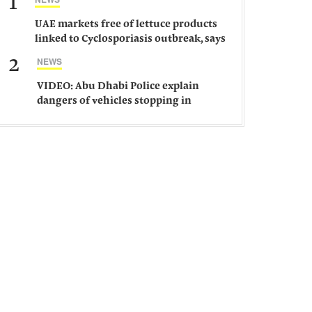
1
UAE markets free of lettuce products
linked to Cyclosporiasis outbreak, says
ministry
2
NEWS
VIDEO: Abu Dhabi Police explain
dangers of vehicles stopping in
middle of road