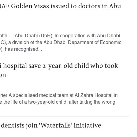
AE Golden Visas issued to doctors in Abu
lth — Abu Dhabi (DoH), in cooperation with Abu Dhabi
O), a division of the Abu Dhabi Department of Economic
 has recognised...
 hospital save 2-year-old child who took
on
rter A specialised medical team at Al Zahra Hospital in
the life of a two-year-old child, after taking the wrong
entists join ‘Waterfalls’ initiative