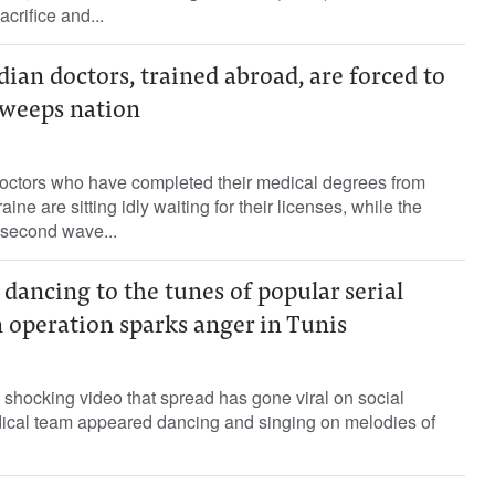
acrifice and...
ian doctors, trained abroad, are forced to
 sweeps nation
octors who have completed their medical degrees from
ne are sitting idly waiting for their licenses, while the
 second wave...
 dancing to the tunes of popular serial
 operation sparks anger in Tunis
 shocking video that spread has gone viral on social
ical team appeared dancing and singing on melodies of