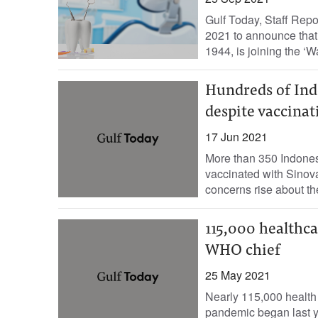
Gulf Today, Staff Rep
2021 to announce that
1944, is joining the ‘Wat
Hundreds of Ind
despite vaccinat
17 Jun 2021
More than 350 Indones
vaccinated with Sinova
concerns rise about th
115,000 healthca
WHO chief
25 May 2021
Nearly 115,000 health
pandemic began last y