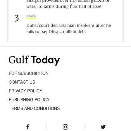
Sharjah provides over 1.25 billion gallons of
water to farms during first half of 2026
3
NEWS
Dubai court declares man insolvent after he
fails to pay Dhs4.2 million debt
PDF SUBSCRIPTION
CONTACT US
PRIVACY POLICY
PUBLISHING POLICY
TERMS AND CONDITIONS