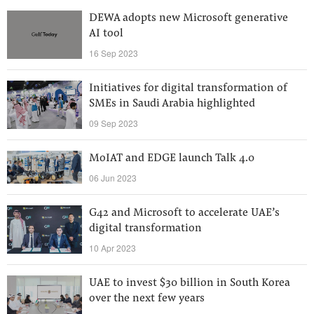
DEWA adopts new Microsoft generative
AI tool
16 Sep 2023
Initiatives for digital transformation of
SMEs in Saudi Arabia highlighted
09 Sep 2023
MoIAT and EDGE launch Talk 4.0
06 Jun 2023
G42 and Microsoft to accelerate UAE’s
digital transformation
10 Apr 2023
UAE to invest $30 billion in South Korea
over the next few years