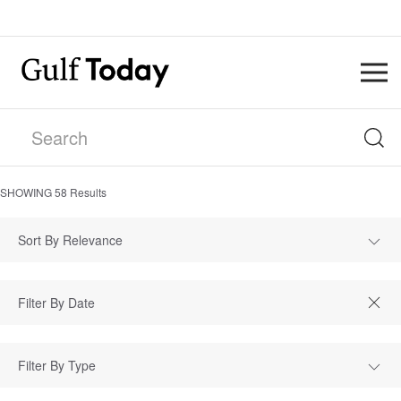
SHOWING
58
Results
Sort By Relevance
Filter By Type