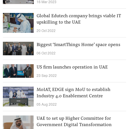
16 Mar 2023
Global Edutech company brings viable IT
upskilling to the UAE
20 Oct 2022
Biggest ‘SmartThings Home’ space opens
06 Oct 2022
US firm launches operation in UAE
23 Sep 2022
MoIAT, EDGE sign MoU to establish
Industry 4.0 Enablement Centre
05 Aug 2022
UAE to set up Higher Committee for
Government Digital Transformation