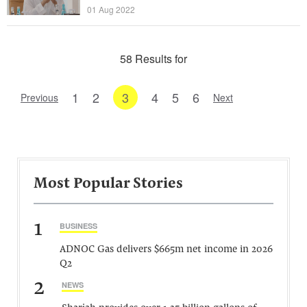
01 Aug 2022
58 Results for
1
2
3
4
5
6
Previous
Next
Most Popular Stories
1
BUSINESS
ADNOC Gas delivers $665m net income in 2026
Q2
2
NEWS